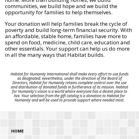
communities, we build hope and we build the
opportunity for families to help themselves.
Your donation will help families break the cycle of
poverty and build long-term financial security. With
an affordable, stable home, families have more to
spend on food, medicine, child care, education and
other essentials. Your support can help us do more
in all the many ways that Habitat builds.
Habitat for Humanity International shall make every effort to use funds
as designated; nevertheless, under the direction of the Board of
Directors, Habitat for Humanity retains complete control over the use
and distribution of donated funds in furtherance of its mission. Habitat
for Humanity's vision is a world where everyone has a decent place to
live. Your selection from the gift catalog is a donation to Habitat for
Humanity and will be used to provide support where needed most.
HOME