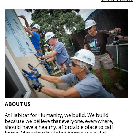
ABOUT US
At Habitat for Humanity, we build. We build
because we believe that everyone, everywhere,
should have a healthy, affordable place to call
home. More than building homes, we build