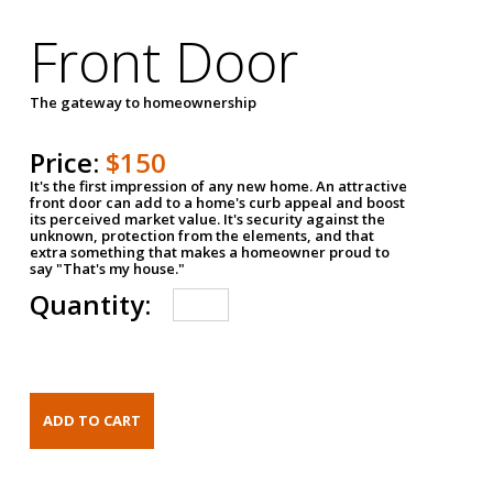
Front Door
The gateway to homeownership
Price:
$150
It's the first impression of any new home. An attractive
front door can add to a home's curb appeal and boost
its perceived market value. It's security against the
unknown, protection from the elements, and that
extra something that makes a homeowner proud to
say "That's my house."
Quantity: