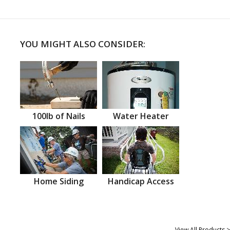
YOU MIGHT ALSO CONSIDER:
100lb of Nails
Water Heater
Home Siding
Handicap Access
View All Products >