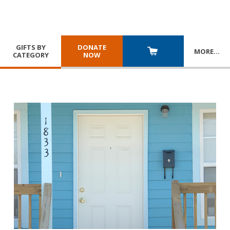
GIFTS BY
DONATE
MORE
…
CATEGORY
NOW