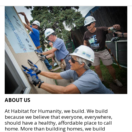
ABOUT US
At Habitat for Humanity, we build. We build
because we believe that everyone, everywhere,
should have a healthy, affordable place to call
home. More than building homes, we build