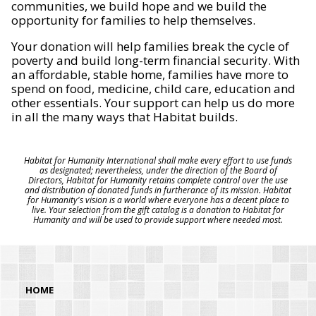
communities, we build hope and we build the
opportunity for families to help themselves.
Your donation will help families break the cycle of
poverty and build long-term financial security. With
an affordable, stable home, families have more to
spend on food, medicine, child care, education and
other essentials. Your support can help us do more
in all the many ways that Habitat builds.
Habitat for Humanity International shall make every effort to use funds
as designated; nevertheless, under the direction of the Board of
Directors, Habitat for Humanity retains complete control over the use
and distribution of donated funds in furtherance of its mission. Habitat
for Humanity's vision is a world where everyone has a decent place to
live. Your selection from the gift catalog is a donation to Habitat for
Humanity and will be used to provide support where needed most.
HOME