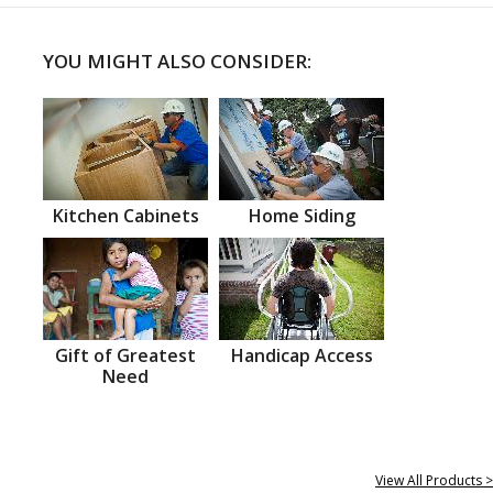
YOU MIGHT ALSO CONSIDER:
Kitchen Cabinets
Home Siding
Gift of Greatest
Handicap Access
Need
View All Products >