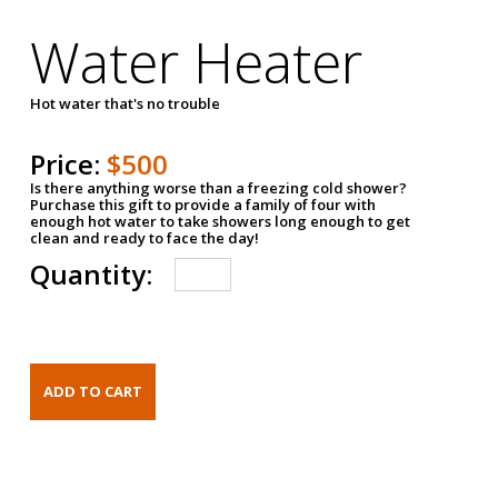
Water Heater
Hot water that's no trouble
Price:
$500
Is there anything worse than a freezing cold shower?
Purchase this gift to provide a family of four with
enough hot water to take showers long enough to get
clean and ready to face the day!
Quantity: