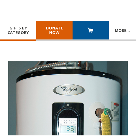
GIFTS BY
DONATE
MORE
…
CATEGORY
NOW