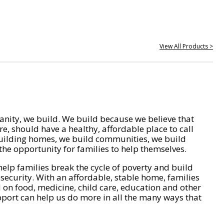
View All Products >
nity, we build. We build because we believe that
e, should have a healthy, affordable place to call
ilding homes, we build communities, we build
he opportunity for families to help themselves.
help families break the cycle of poverty and build
 security. With an affordable, stable home, families
on food, medicine, child care, education and other
pport can help us do more in all the many ways that