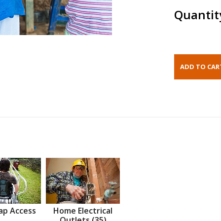
Quantit
ap Access
Home Electrical
Outlets (35)