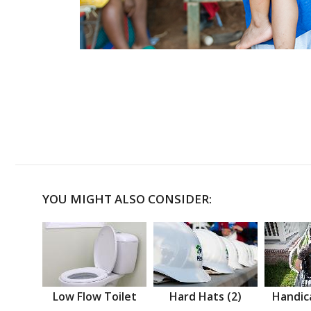
YOU MIGHT ALSO CONSIDER:
Low Flow Toilet
Hard Hats (2)
Handic