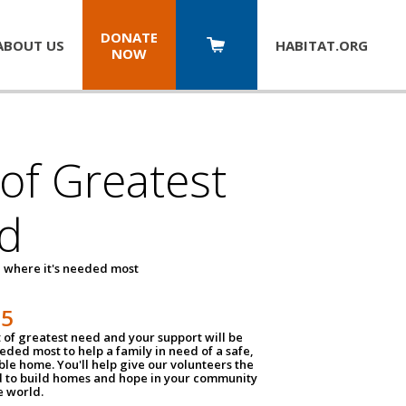
DONATE
ABOUT US
HABITAT.
ORG
NOW
 of Greatest
d
 where it's needed most
25
t of greatest need and your support will be
ded most to help a family in need of a safe,
ble home. You'll help give our volunteers the
d to build homes and hope in your community
e world.