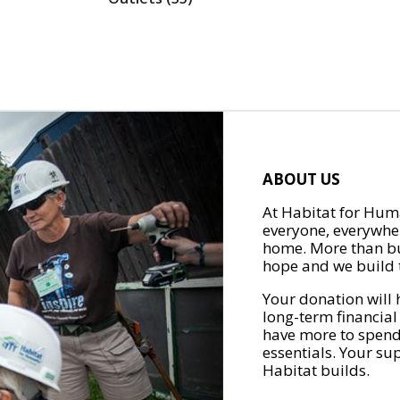
ABOUT US
At Habitat for Huma
everyone, everywher
home. More than bu
hope and we build t
Your donation will 
long-term financial
have more to spend 
essentials. Your su
Habitat builds.