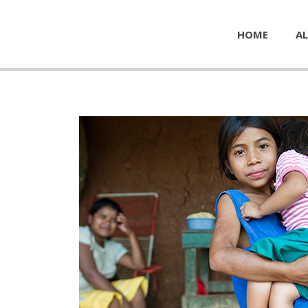
HOME
AL