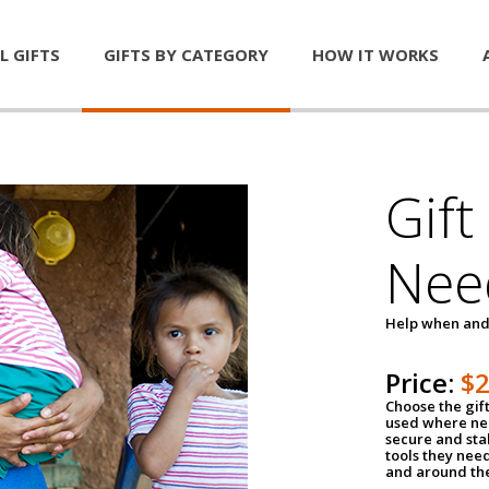
L GIFTS
GIFTS BY CATEGORY
HOW IT WORKS
Gift
Nee
Help when and
Price:
$
Choose the gif
used where nee
secure and sta
tools they nee
and around th