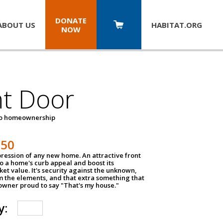
DONATE
ABOUT US
HABITAT.
ORG
NOW
nt Door
to homeownership
150
impression of any new home. An attractive front
o a home's curb appeal and boost its
et value. It's security against the unknown,
m the elements, and that extra something that
wner proud to say "That's my house."
y: