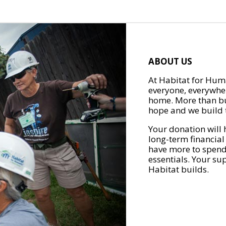
ABOUT US
At Habitat for Huma
everyone, everywher
home. More than bu
hope and we build t
Your donation will 
long-term financial
have more to spend 
essentials. Your su
Habitat builds.