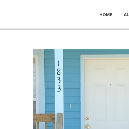
HOME
AL