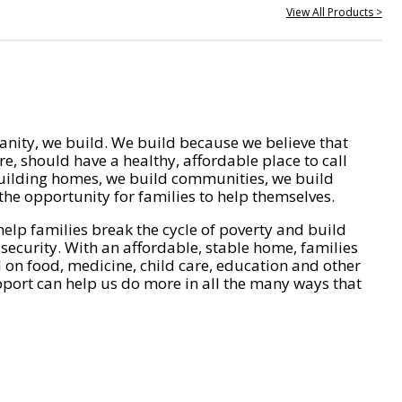
View All Products >
nity, we build. We build because we believe that
e, should have a healthy, affordable place to call
ilding homes, we build communities, we build
he opportunity for families to help themselves.
help families break the cycle of poverty and build
 security. With an affordable, stable home, families
on food, medicine, child care, education and other
pport can help us do more in all the many ways that