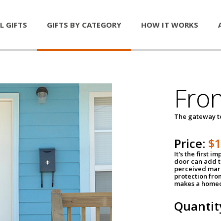
L GIFTS
GIFTS BY CATEGORY
HOW IT WORKS
Fro
The gateway 
Price:
$
It's the first 
door can add t
perceived mark
protection fro
makes a homeo
Quantit