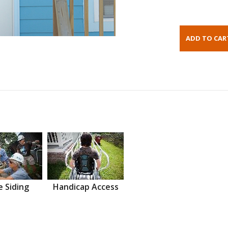
 Siding
Handicap Access