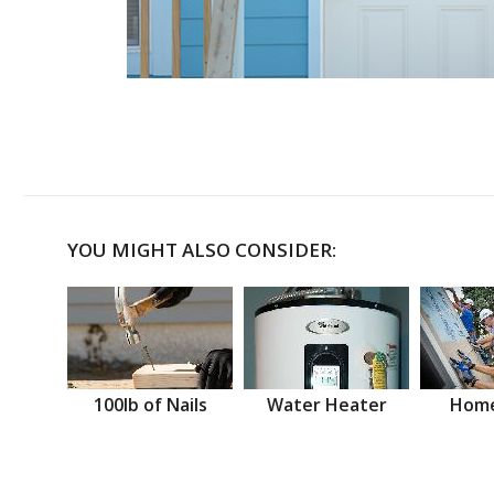
YOU MIGHT ALSO CONSIDER:
100lb of Nails
Water Heater
Home