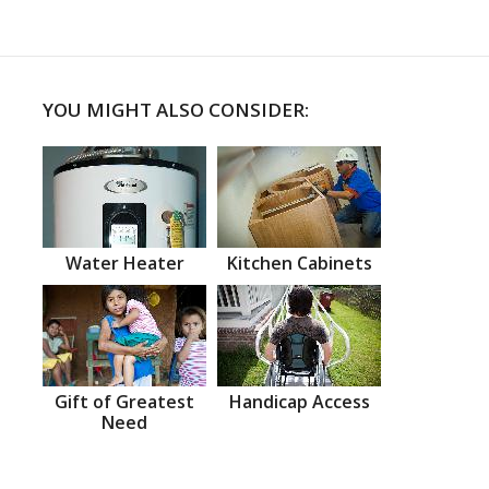
YOU MIGHT ALSO CONSIDER:
Water Heater
Kitchen Cabinets
Gift of Greatest
Handicap Access
Need