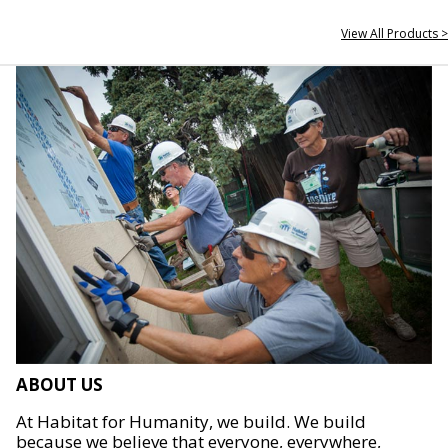
View All Products >
ABOUT US
At Habitat for Humanity, we build. We build
because we believe that everyone, everywhere,