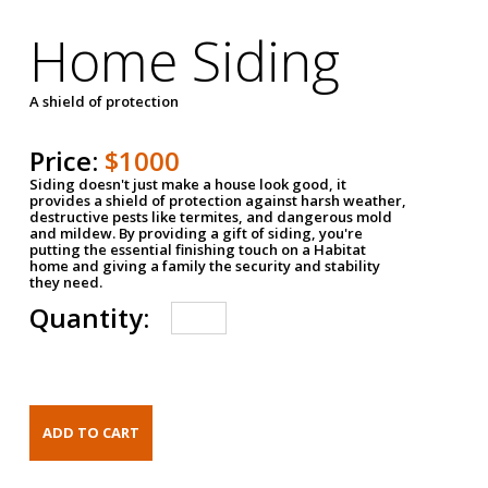
Home Siding
A shield of protection
Price:
$1000
Siding doesn't just make a house look good, it
provides a shield of protection against harsh weather,
destructive pests like termites, and dangerous mold
and mildew. By providing a gift of siding, you're
putting the essential finishing touch on a Habitat
home and giving a family the security and stability
they need.
Quantity: