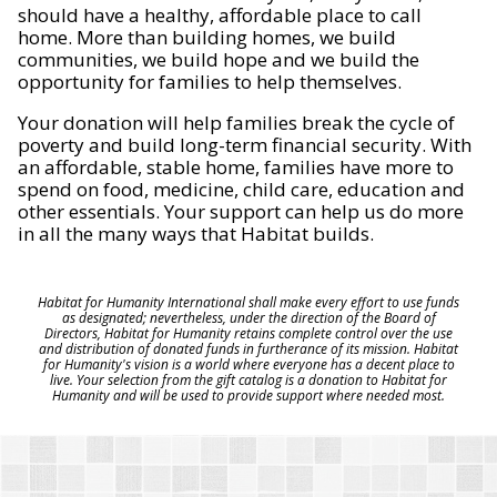
should have a healthy, affordable place to call
home. More than building homes, we build
communities, we build hope and we build the
opportunity for families to help themselves.
Your donation will help families break the cycle of
poverty and build long-term financial security. With
an affordable, stable home, families have more to
spend on food, medicine, child care, education and
other essentials. Your support can help us do more
in all the many ways that Habitat builds.
Habitat for Humanity International shall make every effort to use funds
as designated; nevertheless, under the direction of the Board of
Directors, Habitat for Humanity retains complete control over the use
and distribution of donated funds in furtherance of its mission. Habitat
for Humanity's vision is a world where everyone has a decent place to
live. Your selection from the gift catalog is a donation to Habitat for
Humanity and will be used to provide support where needed most.