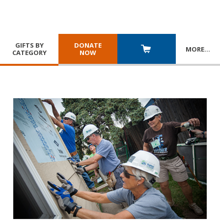
GIFTS BY
DONATE
MORE
…
CATEGORY
NOW