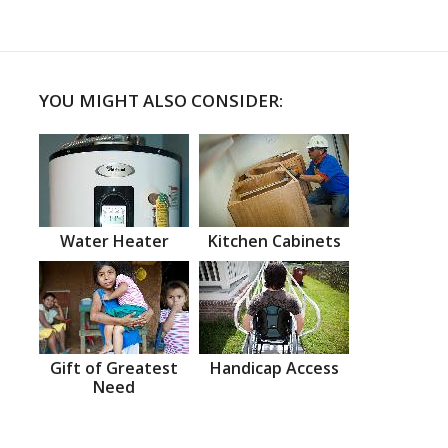
YOU MIGHT ALSO CONSIDER:
Water Heater
Kitchen Cabinets
Gift of Greatest
Handicap Access
Need