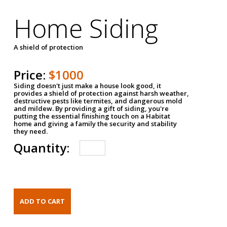
Home Siding
A shield of protection
Price:
$1000
Siding doesn't just make a house look good, it
provides a shield of protection against harsh weather,
destructive pests like termites, and dangerous mold
and mildew. By providing a gift of siding, you're
putting the essential finishing touch on a Habitat
home and giving a family the security and stability
they need.
Quantity: