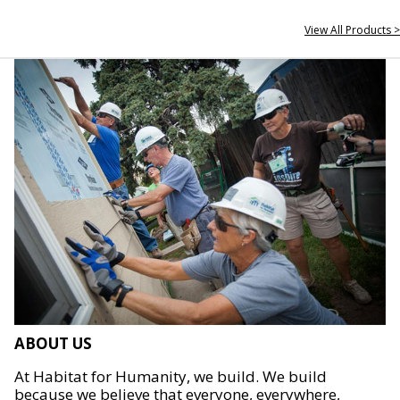
View All Products >
ABOUT US
At Habitat for Humanity, we build. We build
because we believe that everyone, everywhere,