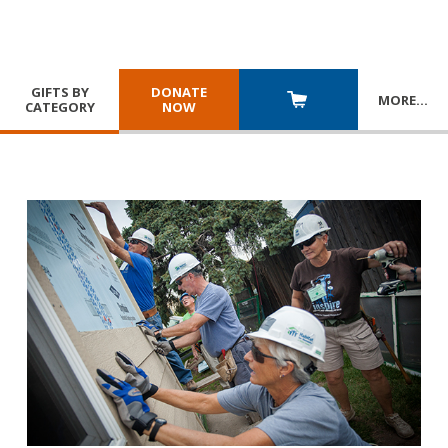
GIFTS BY
DONATE
MORE
…
CATEGORY
NOW