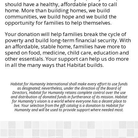
should have a healthy, affordable place to call
home. More than building homes, we build
communities, we build hope and we build the
opportunity for families to help themselves.
Your donation will help families break the cycle of
poverty and build long-term financial security. With
an affordable, stable home, families have more to
spend on food, medicine, child care, education and
other essentials. Your support can help us do more
in all the many ways that Habitat builds.
Habitat for Humanity International shall make every effort to use funds
as designated; nevertheless, under the direction of the Board of
Directors, Habitat for Humanity retains complete control over the use
and distribution of donated funds in furtherance of its mission. Habitat
for Humanity's vision is a world where everyone has a decent place to
live. Your selection from the gift catalog is a donation to Habitat for
Humanity and will be used to provide support where needed most.