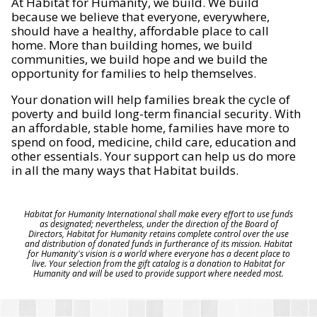
At Habitat for Humanity, we build. We build
because we believe that everyone, everywhere,
should have a healthy, affordable place to call
home. More than building homes, we build
communities, we build hope and we build the
opportunity for families to help themselves.
Your donation will help families break the cycle of
poverty and build long-term financial security. With
an affordable, stable home, families have more to
spend on food, medicine, child care, education and
other essentials. Your support can help us do more
in all the many ways that Habitat builds.
Habitat for Humanity International shall make every effort to use funds
as designated; nevertheless, under the direction of the Board of
Directors, Habitat for Humanity retains complete control over the use
and distribution of donated funds in furtherance of its mission. Habitat
for Humanity's vision is a world where everyone has a decent place to
live. Your selection from the gift catalog is a donation to Habitat for
Humanity and will be used to provide support where needed most.