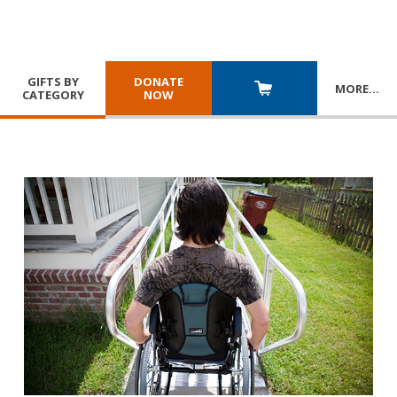
GIFTS BY
DONATE
MORE
…
CATEGORY
NOW