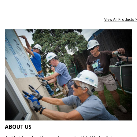
View All Products >
ABOUT US