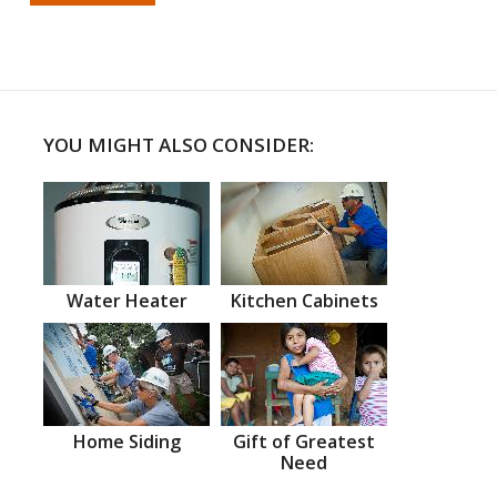
YOU MIGHT ALSO CONSIDER:
Water Heater
Kitchen Cabinets
Home Siding
Gift of Greatest
Need