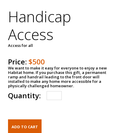
Handicap
Access
Access for all
Price:
$500
We want to make it easy for everyone to enjoy a new
Habitat home. If you purchase this gift, a permanent
ramp and handrail leading to the front door will
installed to make any home more accessible for a
physically challenged homeowner.
Quantity: