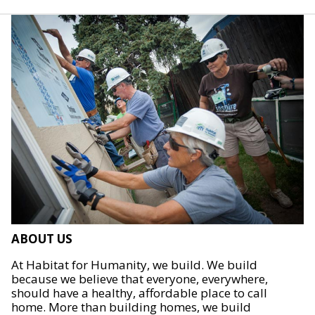
ABOUT US
At Habitat for Humanity, we build. We build
because we believe that everyone, everywhere,
should have a healthy, affordable place to call
home. More than building homes, we build