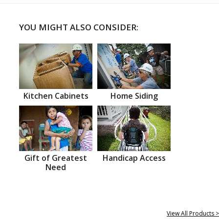
YOU MIGHT ALSO CONSIDER:
Kitchen Cabinets
Home Siding
Gift of Greatest
Handicap Access
Need
View All Products >