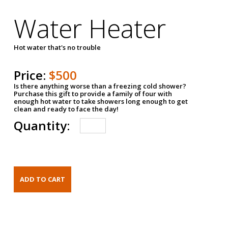
Water Heater
Hot water that's no trouble
Price:
$500
Is there anything worse than a freezing cold shower?
Purchase this gift to provide a family of four with
enough hot water to take showers long enough to get
clean and ready to face the day!
Quantity: