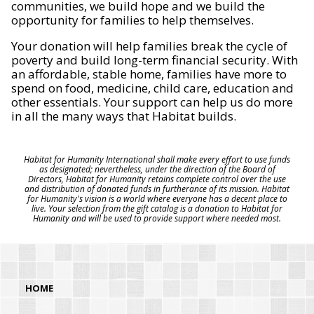
communities, we build hope and we build the
opportunity for families to help themselves.
Your donation will help families break the cycle of
poverty and build long-term financial security. With
an affordable, stable home, families have more to
spend on food, medicine, child care, education and
other essentials. Your support can help us do more
in all the many ways that Habitat builds.
Habitat for Humanity International shall make every effort to use funds
as designated; nevertheless, under the direction of the Board of
Directors, Habitat for Humanity retains complete control over the use
and distribution of donated funds in furtherance of its mission. Habitat
for Humanity's vision is a world where everyone has a decent place to
live. Your selection from the gift catalog is a donation to Habitat for
Humanity and will be used to provide support where needed most.
HOME