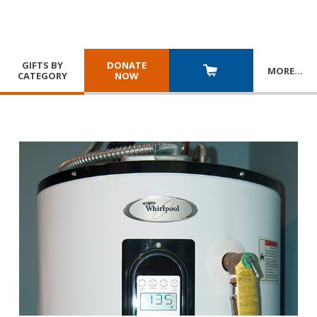
GIFTS BY
DONATE
MORE
…
CATEGORY
NOW