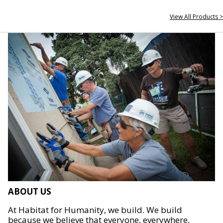
View All Products >
ABOUT US
At Habitat for Humanity, we build. We build
because we believe that everyone, everywhere,