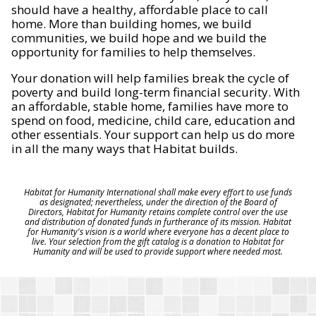
should have a healthy, affordable place to call
home. More than building homes, we build
communities, we build hope and we build the
opportunity for families to help themselves.
Your donation will help families break the cycle of
poverty and build long-term financial security. With
an affordable, stable home, families have more to
spend on food, medicine, child care, education and
other essentials. Your support can help us do more
in all the many ways that Habitat builds.
Habitat for Humanity International shall make every effort to use funds
as designated; nevertheless, under the direction of the Board of
Directors, Habitat for Humanity retains complete control over the use
and distribution of donated funds in furtherance of its mission. Habitat
for Humanity's vision is a world where everyone has a decent place to
live. Your selection from the gift catalog is a donation to Habitat for
Humanity and will be used to provide support where needed most.