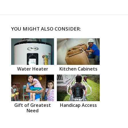
YOU MIGHT ALSO CONSIDER:
Water Heater
Kitchen Cabinets
Gift of Greatest
Handicap Access
Need