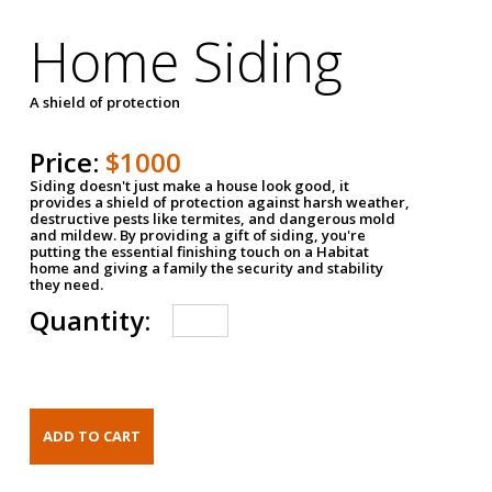
Home Siding
A shield of protection
Price:
$1000
Siding doesn't just make a house look good, it
provides a shield of protection against harsh weather,
destructive pests like termites, and dangerous mold
and mildew. By providing a gift of siding, you're
putting the essential finishing touch on a Habitat
home and giving a family the security and stability
they need.
Quantity: