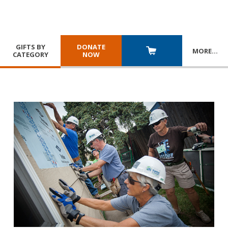
GIFTS BY
DONATE
MORE
…
CATEGORY
NOW