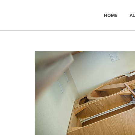
HOME
AL