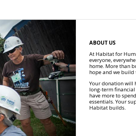
ABOUT US
At Habitat for Huma
everyone, everywher
home. More than bu
hope and we build t
Your donation will 
long-term financial
have more to spend 
essentials. Your su
Habitat builds.