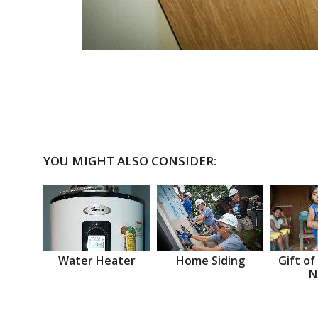
YOU MIGHT ALSO CONSIDER:
Water Heater
Home Siding
Gift of
N