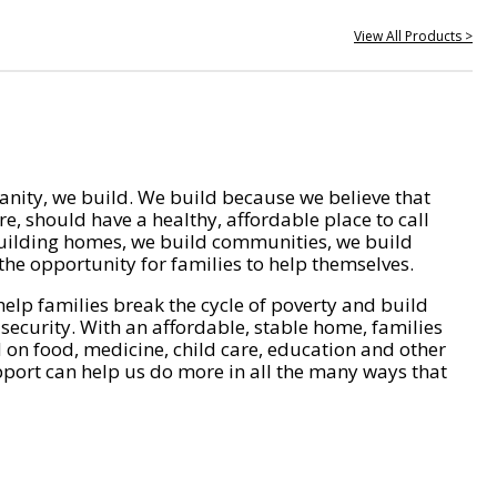
View All Products >
nity, we build. We build because we believe that
e, should have a healthy, affordable place to call
ilding homes, we build communities, we build
he opportunity for families to help themselves.
help families break the cycle of poverty and build
 security. With an affordable, stable home, families
on food, medicine, child care, education and other
pport can help us do more in all the many ways that