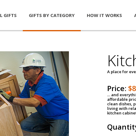
L GIFTS
GIFTS BY CATEGORY
HOW IT WORKS
Kitc
A place for ev
Price:
$
… and everythin
affordable pri
clean dishes, 
living with rel
kitchen cabine
Quantit