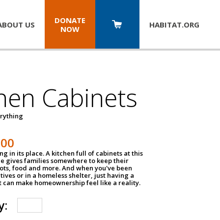
DONATE
ABOUT US
HABITAT.
ORG
NOW
hen Cabinets
erything
800
g in its place. A kitchen full of cabinets at this
ce gives families somewhere to keep their
pots, food and more. And when you've been
atives or in a homeless shelter, just having a
t can make homeownership feel like a reality.
y: