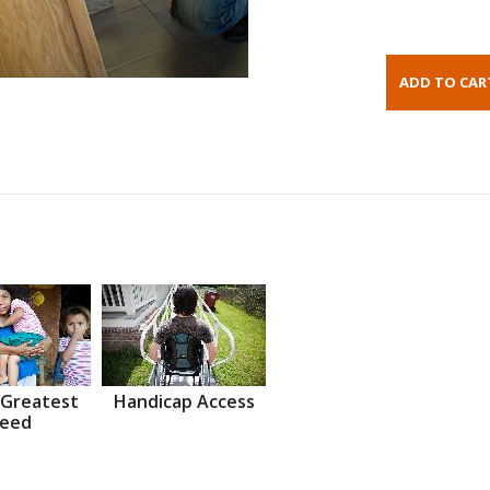
 Greatest
Handicap Access
eed