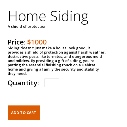
Home Siding
A shield of protection
Price:
$1000
Siding doesn't just make a house look good, it
provides a shield of protection against harsh weather,
destructive pests like termites, and dangerous mold
and mildew. By providing a gift of siding, you're
putting the essential finishing touch on a Habitat
home and giving a family the security and stability
they need.
Quantity: