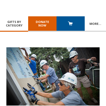
GIFTS BY
DONATE
MORE
…
CATEGORY
NOW