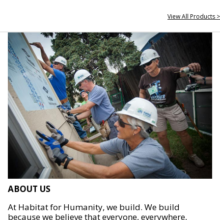
View All Products >
ABOUT US
At Habitat for Humanity, we build. We build
because we believe that everyone, everywhere,