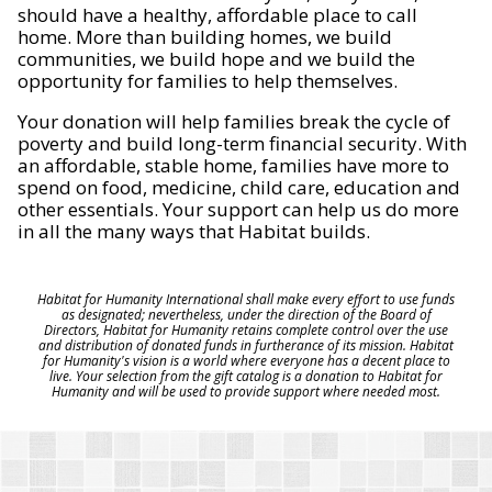
should have a healthy, affordable place to call
home. More than building homes, we build
communities, we build hope and we build the
opportunity for families to help themselves.
Your donation will help families break the cycle of
poverty and build long-term financial security. With
an affordable, stable home, families have more to
spend on food, medicine, child care, education and
other essentials. Your support can help us do more
in all the many ways that Habitat builds.
Habitat for Humanity International shall make every effort to use funds
as designated; nevertheless, under the direction of the Board of
Directors, Habitat for Humanity retains complete control over the use
and distribution of donated funds in furtherance of its mission. Habitat
for Humanity's vision is a world where everyone has a decent place to
live. Your selection from the gift catalog is a donation to Habitat for
Humanity and will be used to provide support where needed most.