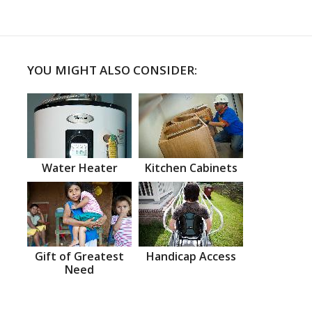
YOU MIGHT ALSO CONSIDER:
Water Heater
Kitchen Cabinets
Gift of Greatest
Handicap Access
Need