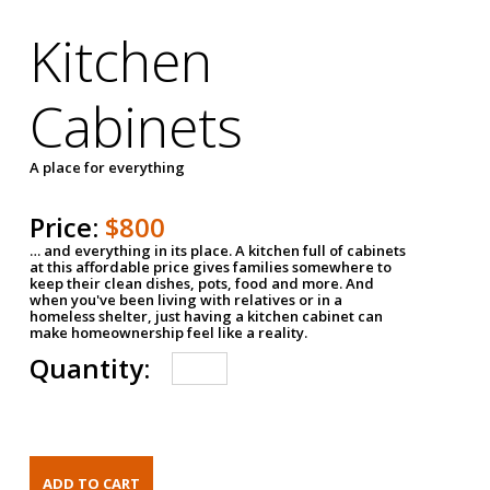
Kitchen
Cabinets
A place for everything
Price:
$800
… and everything in its place. A kitchen full of cabinets
at this affordable price gives families somewhere to
keep their clean dishes, pots, food and more. And
when you've been living with relatives or in a
homeless shelter, just having a kitchen cabinet can
make homeownership feel like a reality.
Quantity: