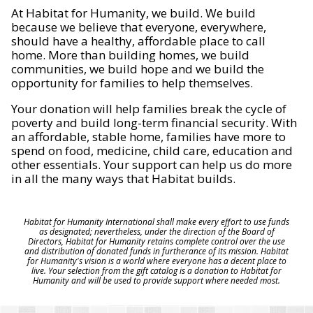
At Habitat for Humanity, we build. We build
because we believe that everyone, everywhere,
should have a healthy, affordable place to call
home. More than building homes, we build
communities, we build hope and we build the
opportunity for families to help themselves.
Your donation will help families break the cycle of
poverty and build long-term financial security. With
an affordable, stable home, families have more to
spend on food, medicine, child care, education and
other essentials. Your support can help us do more
in all the many ways that Habitat builds.
Habitat for Humanity International shall make every effort to use funds
as designated; nevertheless, under the direction of the Board of
Directors, Habitat for Humanity retains complete control over the use
and distribution of donated funds in furtherance of its mission. Habitat
for Humanity's vision is a world where everyone has a decent place to
live. Your selection from the gift catalog is a donation to Habitat for
Humanity and will be used to provide support where needed most.