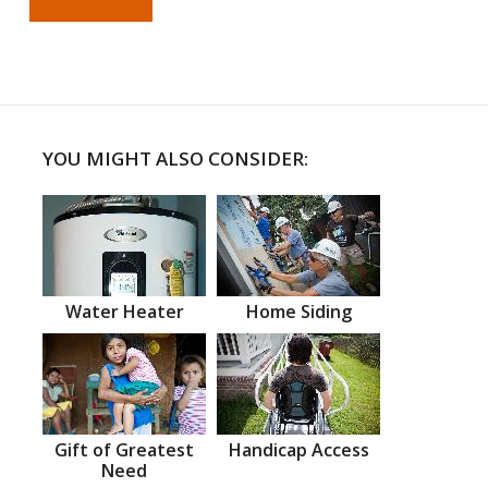
YOU MIGHT ALSO CONSIDER:
Water Heater
Home Siding
Gift of Greatest
Handicap Access
Need