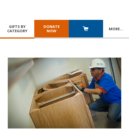
GIFTS BY
DONATE
MORE
…
CATEGORY
NOW