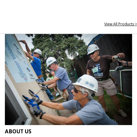
View All Products >
ABOUT US