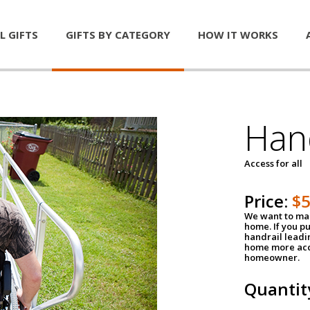
L GIFTS
GIFTS BY CATEGORY
HOW IT WORKS
Han
Access for all
Price:
$
We want to mak
home. If you p
handrail leadin
home more acce
homeowner.
Quantit