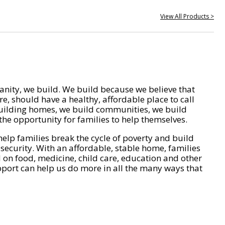
View All Products >
nity, we build. We build because we believe that
e, should have a healthy, affordable place to call
ilding homes, we build communities, we build
he opportunity for families to help themselves.
help families break the cycle of poverty and build
 security. With an affordable, stable home, families
on food, medicine, child care, education and other
pport can help us do more in all the many ways that