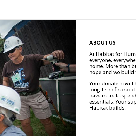
ABOUT US
At Habitat for Huma
everyone, everywher
home. More than bu
hope and we build t
Your donation will 
long-term financial
have more to spend 
essentials. Your su
Habitat builds.