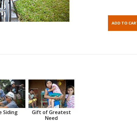
 Siding
Gift of Greatest
Need