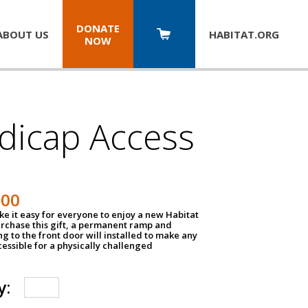
DONATE
ABOUT US
HABITAT.
ORG
NOW
dicap Access
500
e it easy for everyone to enjoy a new Habitat
urchase this gift, a permanent ramp and
g to the front door will installed to make any
ssible for a physically challenged
y: