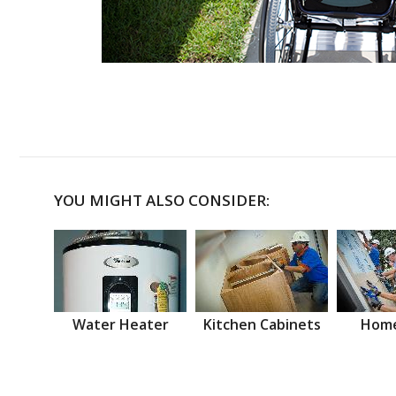
YOU MIGHT ALSO CONSIDER:
Water Heater
Kitchen Cabinets
Home