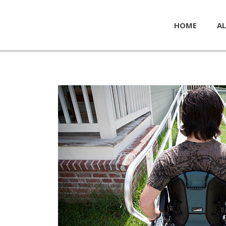
HOME
AL