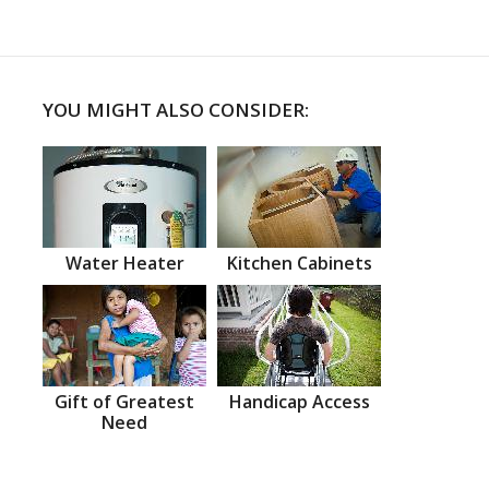
YOU MIGHT ALSO CONSIDER:
Water Heater
Kitchen Cabinets
Gift of Greatest
Handicap Access
Need