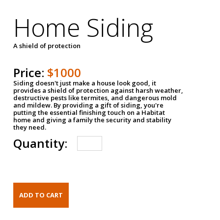
Home Siding
A shield of protection
Price:
$1000
Siding doesn't just make a house look good, it
provides a shield of protection against harsh weather,
destructive pests like termites, and dangerous mold
and mildew. By providing a gift of siding, you're
putting the essential finishing touch on a Habitat
home and giving a family the security and stability
they need.
Quantity: