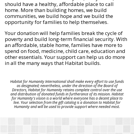
should have a healthy, affordable place to call
home. More than building homes, we build
communities, we build hope and we build the
opportunity for families to help themselves.
Your donation will help families break the cycle of
poverty and build long-term financial security. With
an affordable, stable home, families have more to
spend on food, medicine, child care, education and
other essentials. Your support can help us do more
in all the many ways that Habitat builds.
Habitat for Humanity International shall make every effort to use funds
as designated; nevertheless, under the direction of the Board of
Directors, Habitat for Humanity retains complete control over the use
and distribution of donated funds in furtherance of its mission. Habitat
for Humanity's vision is a world where everyone has a decent place to
live. Your selection from the gift catalog is a donation to Habitat for
Humanity and will be used to provide support where needed most.