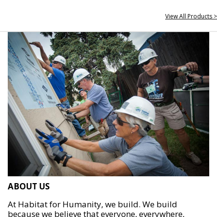
View All Products >
ABOUT US
At Habitat for Humanity, we build. We build
because we believe that everyone, everywhere,