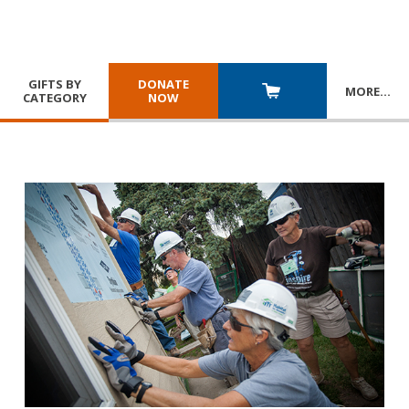
GIFTS BY
DONATE
MORE
…
CATEGORY
NOW