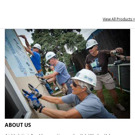
View All Products >
ABOUT US