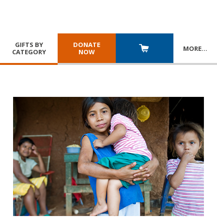
GIFTS BY
DONATE
MORE
…
CATEGORY
NOW