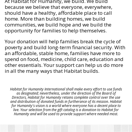
At Habitat for Humanity, we build. We build
because we believe that everyone, everywhere,
should have a healthy, affordable place to call
home. More than building homes, we build
communities, we build hope and we build the
opportunity for families to help themselves.
Your donation will help families break the cycle of
poverty and build long-term financial security. With
an affordable, stable home, families have more to
spend on food, medicine, child care, education and
other essentials. Your support can help us do more
in all the many ways that Habitat builds.
Habitat for Humanity International shall make every effort to use funds
as designated; nevertheless, under the direction of the Board of
Directors, Habitat for Humanity retains complete control over the use
and distribution of donated funds in furtherance of its mission. Habitat
for Humanity's vision is a world where everyone has a decent place to
live. Your selection from the gift catalog is a donation to Habitat for
Humanity and will be used to provide support where needed most.