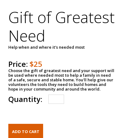
Gift of Greatest
Need
Help when and where it's needed most
Price:
$25
Choose the gift of greatest need and your support will
be used where needed most to help a family in need
of a safe, secure and stable home. You'll help give our
volunteers the tools they need to build homes and
hope in your community and around the world.
Quantity: