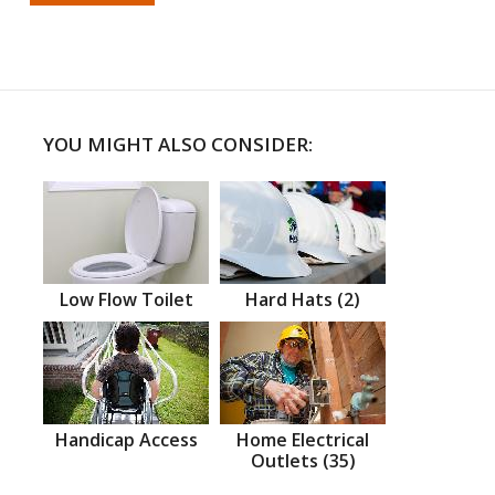
YOU MIGHT ALSO CONSIDER:
Low Flow Toilet
Hard Hats (2)
Handicap Access
Home Electrical
Outlets (35)