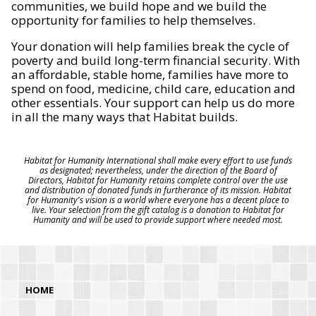
communities, we build hope and we build the
opportunity for families to help themselves.
Your donation will help families break the cycle of
poverty and build long-term financial security. With
an affordable, stable home, families have more to
spend on food, medicine, child care, education and
other essentials. Your support can help us do more
in all the many ways that Habitat builds.
Habitat for Humanity International shall make every effort to use funds
as designated; nevertheless, under the direction of the Board of
Directors, Habitat for Humanity retains complete control over the use
and distribution of donated funds in furtherance of its mission. Habitat
for Humanity's vision is a world where everyone has a decent place to
live. Your selection from the gift catalog is a donation to Habitat for
Humanity and will be used to provide support where needed most.
HOME