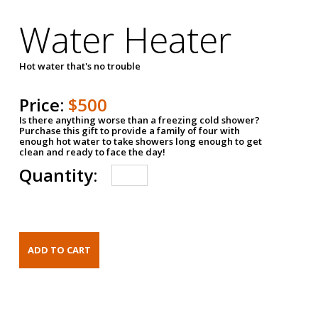
Water Heater
Hot water that's no trouble
Price:
$500
Is there anything worse than a freezing cold shower?
Purchase this gift to provide a family of four with
enough hot water to take showers long enough to get
clean and ready to face the day!
Quantity: