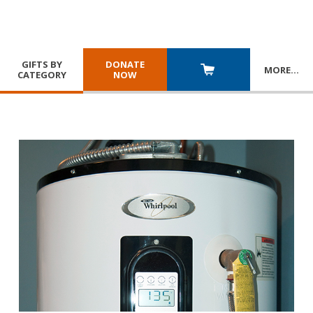
GIFTS BY
DONATE
MORE
…
CATEGORY
NOW