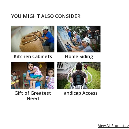
YOU MIGHT ALSO CONSIDER:
Kitchen Cabinets
Home Siding
Gift of Greatest
Handicap Access
Need
View All Products >