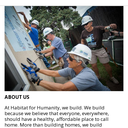
ABOUT US
At Habitat for Humanity, we build. We build
because we believe that everyone, everywhere,
should have a healthy, affordable place to call
home. More than building homes, we build