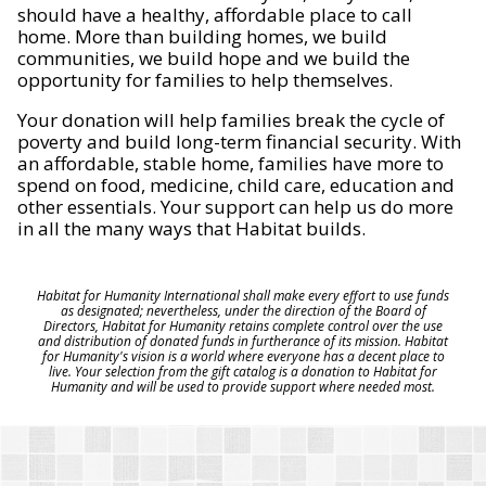
should have a healthy, affordable place to call
home. More than building homes, we build
communities, we build hope and we build the
opportunity for families to help themselves.
Your donation will help families break the cycle of
poverty and build long-term financial security. With
an affordable, stable home, families have more to
spend on food, medicine, child care, education and
other essentials. Your support can help us do more
in all the many ways that Habitat builds.
Habitat for Humanity International shall make every effort to use funds
as designated; nevertheless, under the direction of the Board of
Directors, Habitat for Humanity retains complete control over the use
and distribution of donated funds in furtherance of its mission. Habitat
for Humanity's vision is a world where everyone has a decent place to
live. Your selection from the gift catalog is a donation to Habitat for
Humanity and will be used to provide support where needed most.