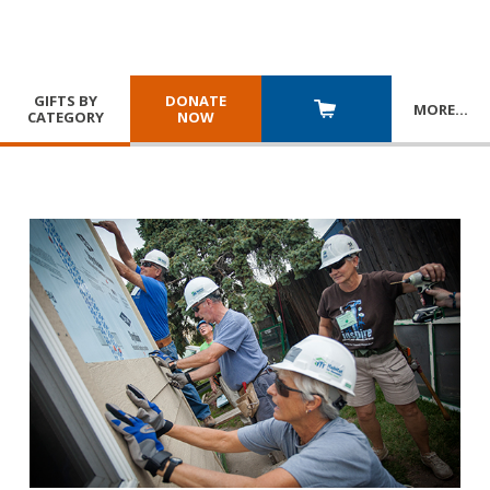
GIFTS BY
DONATE
MORE
…
CATEGORY
NOW