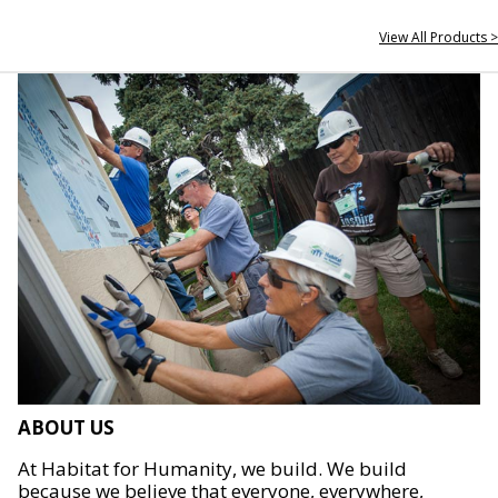
View All Products >
ABOUT US
At Habitat for Humanity, we build. We build
because we believe that everyone, everywhere,