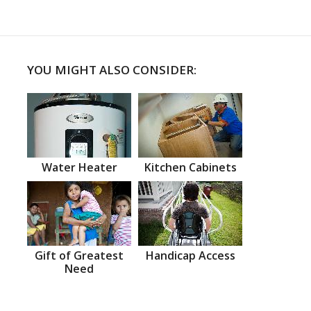
YOU MIGHT ALSO CONSIDER:
Water Heater
Kitchen Cabinets
Gift of Greatest
Handicap Access
Need