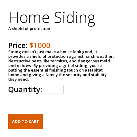
Home Siding
A shield of protection
Price:
$1000
Siding doesn't just make a house look good, it
provides a shield of protection against harsh weather,
destructive pests like termites, and dangerous mold
and mildew. By providing a gift of siding, you're
putting the essential finishing touch on a Habitat
home and giving a family the security and stability
they need.
Quantity: