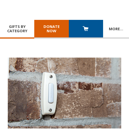
GIFTS BY
DONATE
MORE
…
CATEGORY
NOW