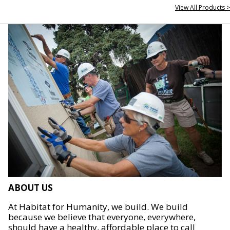
View All Products >
ABOUT US
At Habitat for Humanity, we build. We build
because we believe that everyone, everywhere,
should have a healthy, affordable place to call