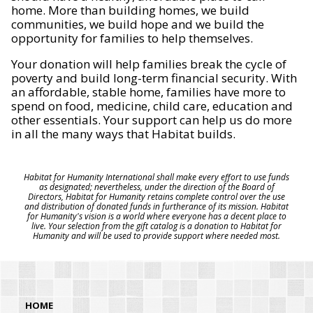
home. More than building homes, we build
communities, we build hope and we build the
opportunity for families to help themselves.
Your donation will help families break the cycle of
poverty and build long-term financial security. With
an affordable, stable home, families have more to
spend on food, medicine, child care, education and
other essentials. Your support can help us do more
in all the many ways that Habitat builds.
Habitat for Humanity International shall make every effort to use funds
as designated; nevertheless, under the direction of the Board of
Directors, Habitat for Humanity retains complete control over the use
and distribution of donated funds in furtherance of its mission. Habitat
for Humanity's vision is a world where everyone has a decent place to
live. Your selection from the gift catalog is a donation to Habitat for
Humanity and will be used to provide support where needed most.
HOME