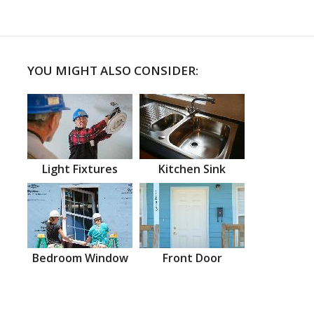
YOU MIGHT ALSO CONSIDER:
Light Fixtures
Kitchen Sink
Bedroom Window
Front Door