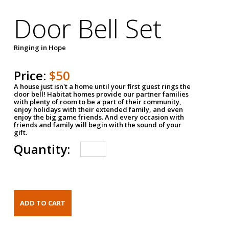
Door Bell Set
Ringing in Hope
Price:
$50
A house just isn't a home until your first guest rings the
door bell! Habitat homes provide our partner families
with plenty of room to be a part of their community,
enjoy holidays with their extended family, and even
enjoy the big game friends. And every occasion with
friends and family will begin with the sound of your
gift.
Quantity: