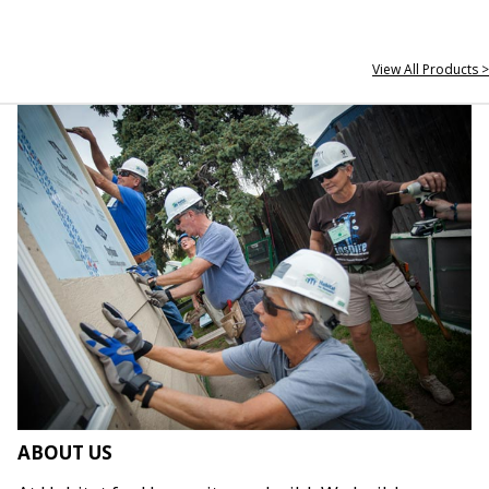
View All Products >
ABOUT US