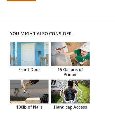
YOU MIGHT ALSO CONSIDER:
Front Door
15 Gallons of
Primer
100lb of Nails
Handicap Access