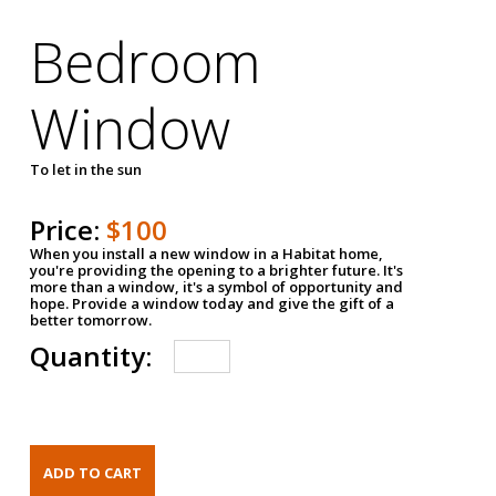
Bedroom
Window
To let in the sun
Price:
$100
When you install a new window in a Habitat home,
you're providing the opening to a brighter future. It's
more than a window, it's a symbol of opportunity and
hope. Provide a window today and give the gift of a
better tomorrow.
Quantity: