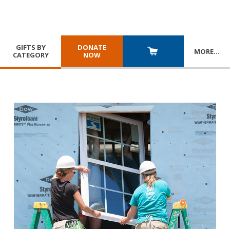
GIFTS BY
DONATE
MORE
…
CATEGORY
NOW