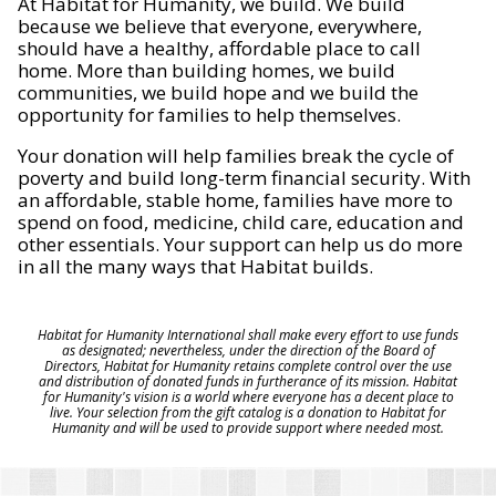
At Habitat for Humanity, we build. We build
because we believe that everyone, everywhere,
should have a healthy, affordable place to call
home. More than building homes, we build
communities, we build hope and we build the
opportunity for families to help themselves.
Your donation will help families break the cycle of
poverty and build long-term financial security. With
an affordable, stable home, families have more to
spend on food, medicine, child care, education and
other essentials. Your support can help us do more
in all the many ways that Habitat builds.
Habitat for Humanity International shall make every effort to use funds
as designated; nevertheless, under the direction of the Board of
Directors, Habitat for Humanity retains complete control over the use
and distribution of donated funds in furtherance of its mission. Habitat
for Humanity's vision is a world where everyone has a decent place to
live. Your selection from the gift catalog is a donation to Habitat for
Humanity and will be used to provide support where needed most.