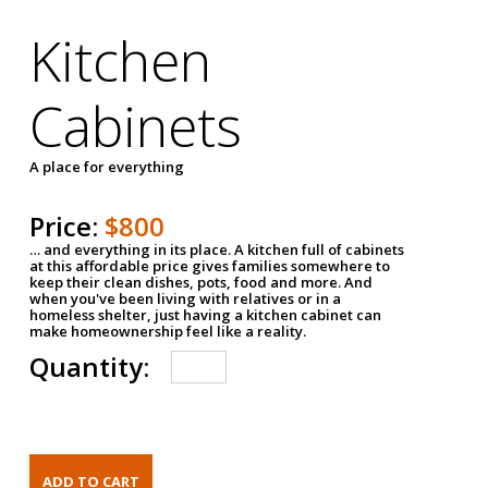
Kitchen
Cabinets
A place for everything
Price:
$800
… and everything in its place. A kitchen full of cabinets
at this affordable price gives families somewhere to
keep their clean dishes, pots, food and more. And
when you've been living with relatives or in a
homeless shelter, just having a kitchen cabinet can
make homeownership feel like a reality.
Quantity: