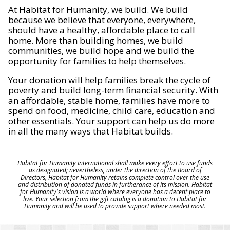
At Habitat for Humanity, we build. We build
because we believe that everyone, everywhere,
should have a healthy, affordable place to call
home. More than building homes, we build
communities, we build hope and we build the
opportunity for families to help themselves.
Your donation will help families break the cycle of
poverty and build long-term financial security. With
an affordable, stable home, families have more to
spend on food, medicine, child care, education and
other essentials. Your support can help us do more
in all the many ways that Habitat builds.
Habitat for Humanity International shall make every effort to use funds
as designated; nevertheless, under the direction of the Board of
Directors, Habitat for Humanity retains complete control over the use
and distribution of donated funds in furtherance of its mission. Habitat
for Humanity's vision is a world where everyone has a decent place to
live. Your selection from the gift catalog is a donation to Habitat for
Humanity and will be used to provide support where needed most.