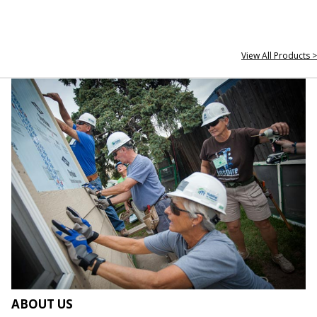
View All Products >
ABOUT US