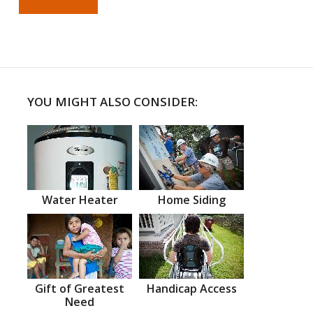
YOU MIGHT ALSO CONSIDER:
Water Heater
Home Siding
Gift of Greatest
Handicap Access
Need