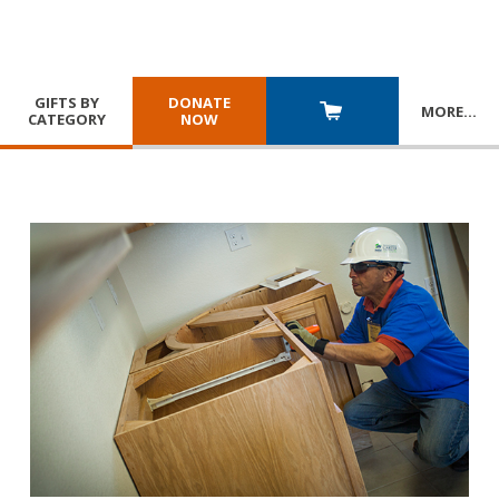
GIFTS BY
DONATE
MORE
…
CATEGORY
NOW