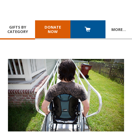
GIFTS BY
DONATE
MORE
…
CATEGORY
NOW