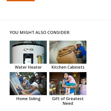
YOU MIGHT ALSO CONSIDER:
Water Heater
Kitchen Cabinets
Home Siding
Gift of Greatest
Need