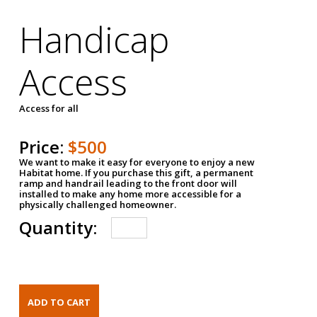
Handicap
Access
Access for all
Price:
$500
We want to make it easy for everyone to enjoy a new
Habitat home. If you purchase this gift, a permanent
ramp and handrail leading to the front door will
installed to make any home more accessible for a
physically challenged homeowner.
Quantity: