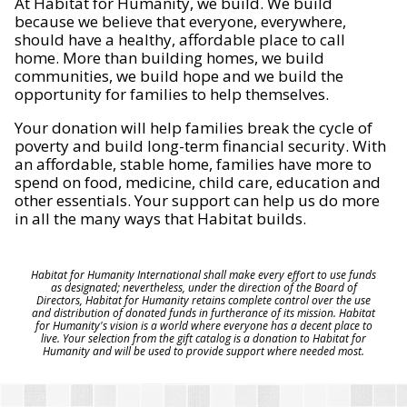
At Habitat for Humanity, we build. We build
because we believe that everyone, everywhere,
should have a healthy, affordable place to call
home. More than building homes, we build
communities, we build hope and we build the
opportunity for families to help themselves.
Your donation will help families break the cycle of
poverty and build long-term financial security. With
an affordable, stable home, families have more to
spend on food, medicine, child care, education and
other essentials. Your support can help us do more
in all the many ways that Habitat builds.
Habitat for Humanity International shall make every effort to use funds
as designated; nevertheless, under the direction of the Board of
Directors, Habitat for Humanity retains complete control over the use
and distribution of donated funds in furtherance of its mission. Habitat
for Humanity's vision is a world where everyone has a decent place to
live. Your selection from the gift catalog is a donation to Habitat for
Humanity and will be used to provide support where needed most.