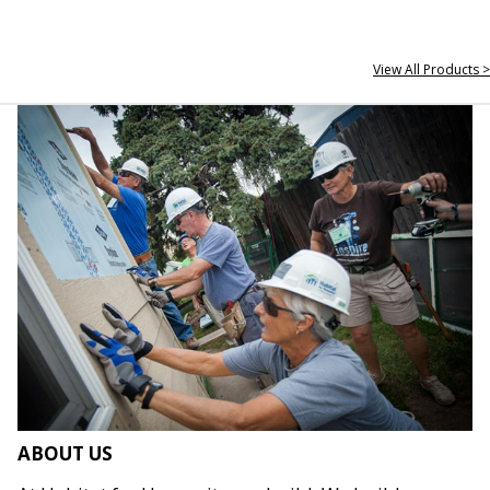
View All Products >
ABOUT US