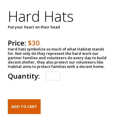
Hard Hats
Put your heart on their head
Price:
$30
Hard hats symbolize so much of what Habitat stands
for. Not only do they represent the hard work our
partner families and volunteers do every day to build
decent shelter, they also protect our volunteers like
Habitat aims to protect families with a decent home.
Quantity: