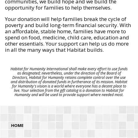
communities, we build hope and we build the
opportunity for families to help themselves.
Your donation will help families break the cycle of
poverty and build long-term financial security. With
an affordable, stable home, families have more to
spend on food, medicine, child care, education and
other essentials. Your support can help us do more
in all the many ways that Habitat builds.
Habitat for Humanity International shall make every effort to use funds
as designated; nevertheless, under the direction of the Board of
Directors, Habitat for Humanity retains complete control over the use
and distribution of donated funds in furtherance of its mission. Habitat
for Humanity's vision is a world where everyone has a decent place to
live. Your selection from the gift catalog is a donation to Habitat for
Humanity and will be used to provide support where needed most.
HOME