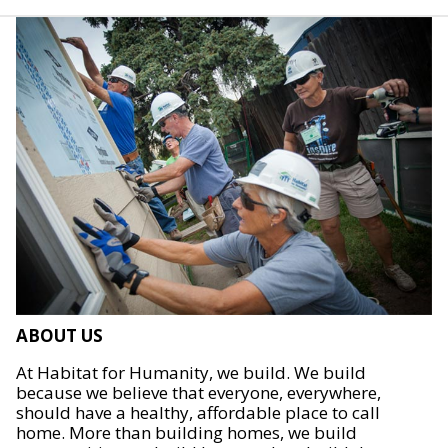
ABOUT US
At Habitat for Humanity, we build. We build
because we believe that everyone, everywhere,
should have a healthy, affordable place to call
home. More than building homes, we build