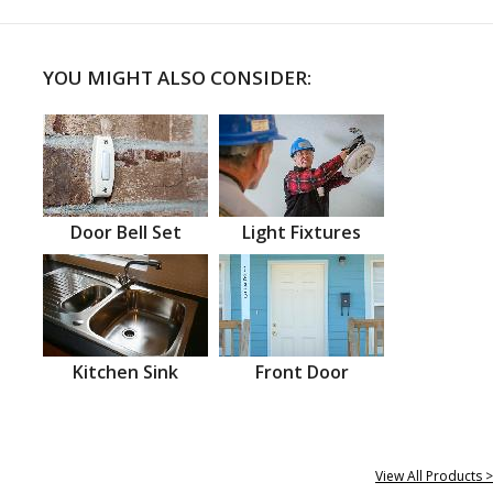
YOU MIGHT ALSO CONSIDER:
Door Bell Set
Light Fixtures
Kitchen Sink
Front Door
View All Products >