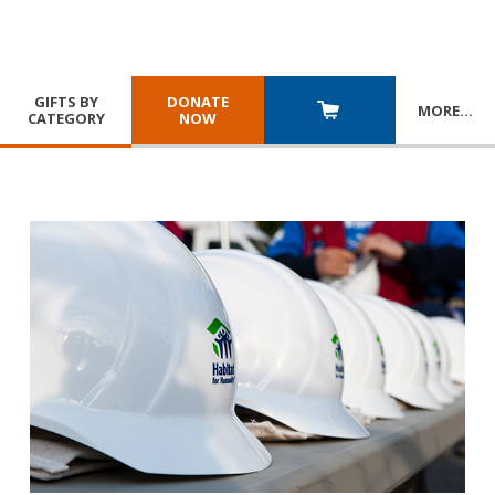
GIFTS BY
DONATE
MORE
…
CATEGORY
NOW