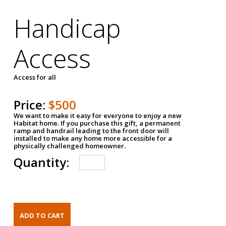
Handicap
Access
Access for all
Price:
$500
We want to make it easy for everyone to enjoy a new
Habitat home. If you purchase this gift, a permanent
ramp and handrail leading to the front door will
installed to make any home more accessible for a
physically challenged homeowner.
Quantity: