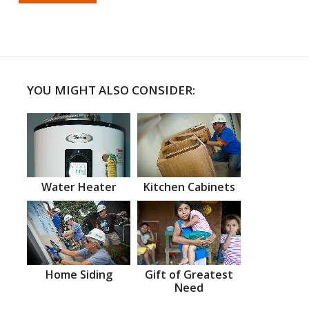
YOU MIGHT ALSO CONSIDER:
Water Heater
Kitchen Cabinets
Home Siding
Gift of Greatest
Need