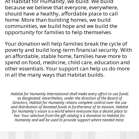
At Habitat for Humanity, we build. We build
because we believe that everyone, everywhere,
should have a healthy, affordable place to call
home. More than building homes, we build
communities, we build hope and we build the
opportunity for families to help themselves.
Your donation will help families break the cycle of
poverty and build long-term financial security. With
an affordable, stable home, families have more to
spend on food, medicine, child care, education and
other essentials. Your support can help us do more
in all the many ways that Habitat builds.
Habitat for Humanity International shall make every effort to use funds
as designated; nevertheless, under the direction of the Board of
Directors, Habitat for Humanity retains complete control over the use
and distribution of donated funds in furtherance of its mission. Habitat
for Humanity's vision is a world where everyone has a decent place to
live. Your selection from the gift catalog is a donation to Habitat for
Humanity and will be used to provide support where needed most.