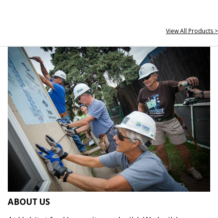
View All Products >
ABOUT US