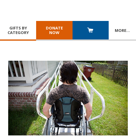
GIFTS BY
DONATE
MORE
…
CATEGORY
NOW