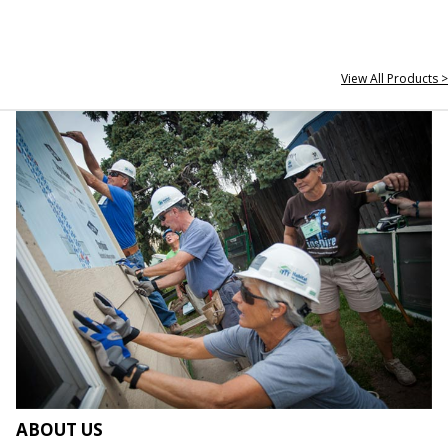
View All Products >
ABOUT US