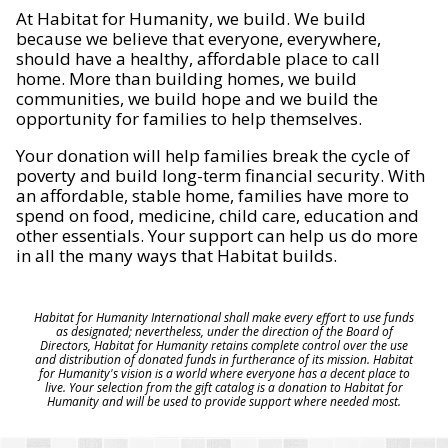
At Habitat for Humanity, we build. We build
because we believe that everyone, everywhere,
should have a healthy, affordable place to call
home. More than building homes, we build
communities, we build hope and we build the
opportunity for families to help themselves.
Your donation will help families break the cycle of
poverty and build long-term financial security. With
an affordable, stable home, families have more to
spend on food, medicine, child care, education and
other essentials. Your support can help us do more
in all the many ways that Habitat builds.
Habitat for Humanity International shall make every effort to use funds
as designated; nevertheless, under the direction of the Board of
Directors, Habitat for Humanity retains complete control over the use
and distribution of donated funds in furtherance of its mission. Habitat
for Humanity's vision is a world where everyone has a decent place to
live. Your selection from the gift catalog is a donation to Habitat for
Humanity and will be used to provide support where needed most.