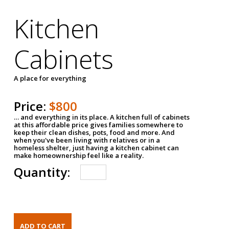
Kitchen
Cabinets
A place for everything
Price:
$800
… and everything in its place. A kitchen full of cabinets
at this affordable price gives families somewhere to
keep their clean dishes, pots, food and more. And
when you've been living with relatives or in a
homeless shelter, just having a kitchen cabinet can
make homeownership feel like a reality.
Quantity: