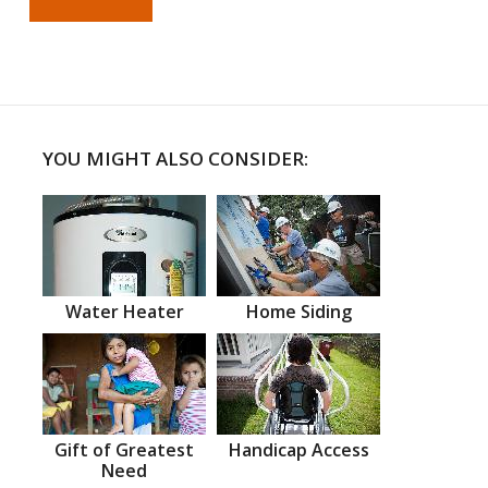
YOU MIGHT ALSO CONSIDER:
Water Heater
Home Siding
Gift of Greatest
Handicap Access
Need