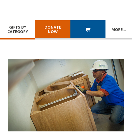
GIFTS BY
DONATE
MORE
…
CATEGORY
NOW