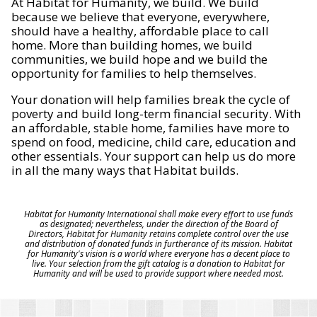
At Habitat for Humanity, we build. We build
because we believe that everyone, everywhere,
should have a healthy, affordable place to call
home. More than building homes, we build
communities, we build hope and we build the
opportunity for families to help themselves.
Your donation will help families break the cycle of
poverty and build long-term financial security. With
an affordable, stable home, families have more to
spend on food, medicine, child care, education and
other essentials. Your support can help us do more
in all the many ways that Habitat builds.
Habitat for Humanity International shall make every effort to use funds
as designated; nevertheless, under the direction of the Board of
Directors, Habitat for Humanity retains complete control over the use
and distribution of donated funds in furtherance of its mission. Habitat
for Humanity's vision is a world where everyone has a decent place to
live. Your selection from the gift catalog is a donation to Habitat for
Humanity and will be used to provide support where needed most.