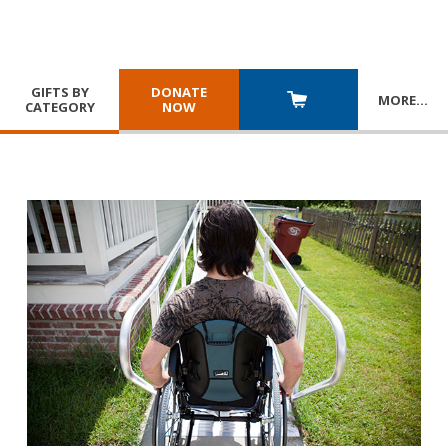
GIFTS BY
DONATE
MORE
…
CATEGORY
NOW