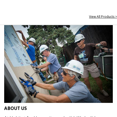
View All Products >
ABOUT US