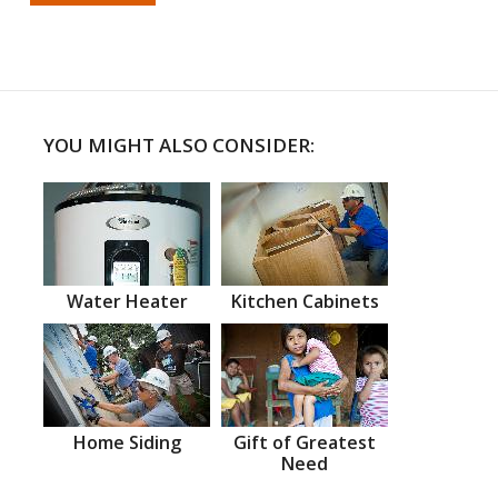
YOU MIGHT ALSO CONSIDER:
Water Heater
Kitchen Cabinets
Home Siding
Gift of Greatest
Need