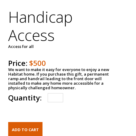
Handicap
Access
Access for all
Price:
$500
We want to make it easy for everyone to enjoy a new
Habitat home. If you purchase this gift, a permanent
ramp and handrail leading to the front door will
installed to make any home more accessible for a
physically challenged homeowner.
Quantity: