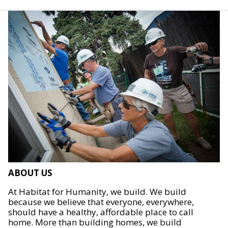
ABOUT US
At Habitat for Humanity, we build. We build
because we believe that everyone, everywhere,
should have a healthy, affordable place to call
home. More than building homes, we build