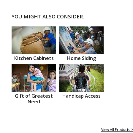
YOU MIGHT ALSO CONSIDER:
Kitchen Cabinets
Home Siding
Gift of Greatest
Handicap Access
Need
View All Products >