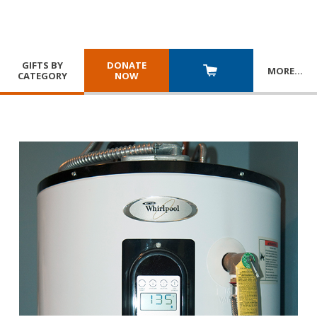
GIFTS BY
DONATE
MORE
…
CATEGORY
NOW