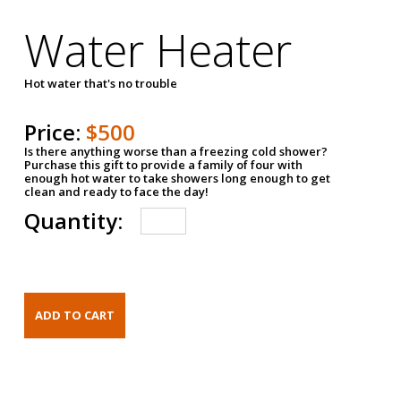
Water Heater
Hot water that's no trouble
Price:
$500
Is there anything worse than a freezing cold shower?
Purchase this gift to provide a family of four with
enough hot water to take showers long enough to get
clean and ready to face the day!
Quantity: