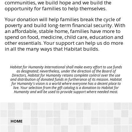
communities, we build hope and we build the
opportunity for families to help themselves.
Your donation will help families break the cycle of
poverty and build long-term financial security. With
an affordable, stable home, families have more to
spend on food, medicine, child care, education and
other essentials. Your support can help us do more
in all the many ways that Habitat builds.
Habitat for Humanity International shall make every effort to use funds
as designated; nevertheless, under the direction of the Board of
Directors, Habitat for Humanity retains complete control over the use
and distribution of donated funds in furtherance of its mission. Habitat
for Humanity's vision is a world where everyone has a decent place to
live. Your selection from the gift catalog is a donation to Habitat for
Humanity and will be used to provide support where needed most.
HOME