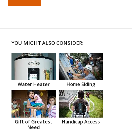
YOU MIGHT ALSO CONSIDER:
Water Heater
Home Siding
Gift of Greatest
Handicap Access
Need