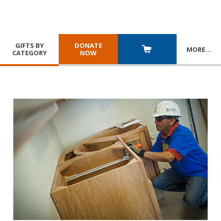
GIFTS BY
DONATE
MORE
…
CATEGORY
NOW