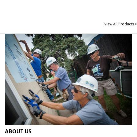
View All Products >
ABOUT US