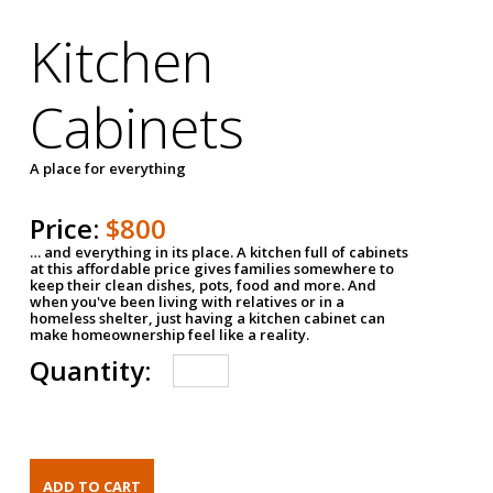
Kitchen
Cabinets
A place for everything
Price:
$800
… and everything in its place. A kitchen full of cabinets
at this affordable price gives families somewhere to
keep their clean dishes, pots, food and more. And
when you've been living with relatives or in a
homeless shelter, just having a kitchen cabinet can
make homeownership feel like a reality.
Quantity: