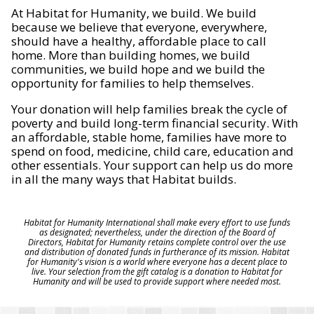
At Habitat for Humanity, we build. We build
because we believe that everyone, everywhere,
should have a healthy, affordable place to call
home. More than building homes, we build
communities, we build hope and we build the
opportunity for families to help themselves.
Your donation will help families break the cycle of
poverty and build long-term financial security. With
an affordable, stable home, families have more to
spend on food, medicine, child care, education and
other essentials. Your support can help us do more
in all the many ways that Habitat builds.
Habitat for Humanity International shall make every effort to use funds
as designated; nevertheless, under the direction of the Board of
Directors, Habitat for Humanity retains complete control over the use
and distribution of donated funds in furtherance of its mission. Habitat
for Humanity's vision is a world where everyone has a decent place to
live. Your selection from the gift catalog is a donation to Habitat for
Humanity and will be used to provide support where needed most.