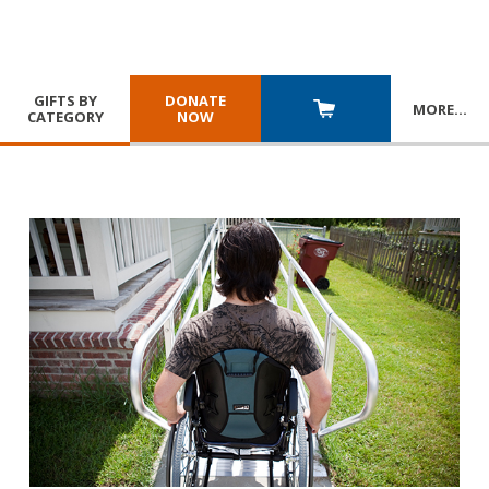
GIFTS BY
DONATE
MORE
…
CATEGORY
NOW