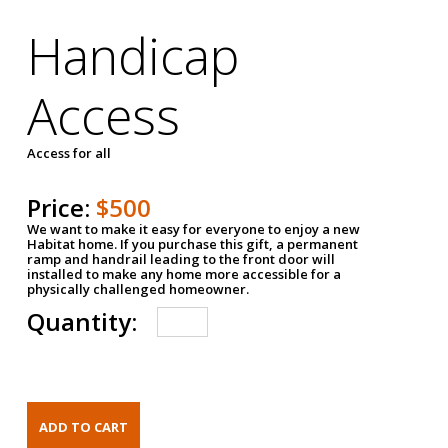
Handicap
Access
Access for all
Price:
$500
We want to make it easy for everyone to enjoy a new
Habitat home. If you purchase this gift, a permanent
ramp and handrail leading to the front door will
installed to make any home more accessible for a
physically challenged homeowner.
Quantity: