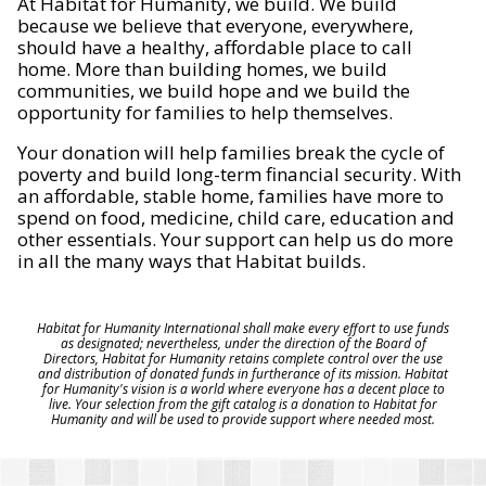
At Habitat for Humanity, we build. We build
because we believe that everyone, everywhere,
should have a healthy, affordable place to call
home. More than building homes, we build
communities, we build hope and we build the
opportunity for families to help themselves.
Your donation will help families break the cycle of
poverty and build long-term financial security. With
an affordable, stable home, families have more to
spend on food, medicine, child care, education and
other essentials. Your support can help us do more
in all the many ways that Habitat builds.
Habitat for Humanity International shall make every effort to use funds
as designated; nevertheless, under the direction of the Board of
Directors, Habitat for Humanity retains complete control over the use
and distribution of donated funds in furtherance of its mission. Habitat
for Humanity's vision is a world where everyone has a decent place to
live. Your selection from the gift catalog is a donation to Habitat for
Humanity and will be used to provide support where needed most.