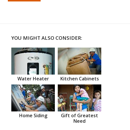
YOU MIGHT ALSO CONSIDER:
Water Heater
Kitchen Cabinets
Home Siding
Gift of Greatest
Need