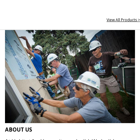
View All Products >
ABOUT US