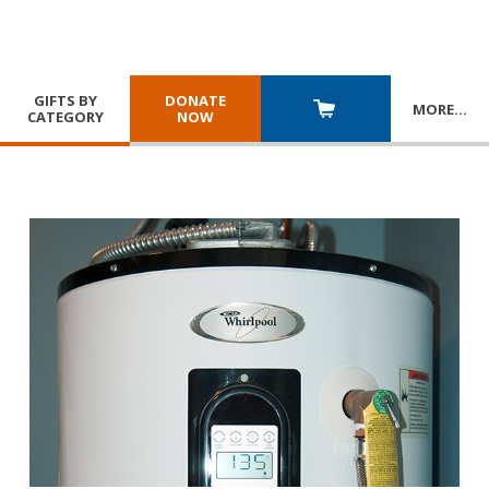
GIFTS BY
DONATE
MORE
…
CATEGORY
NOW