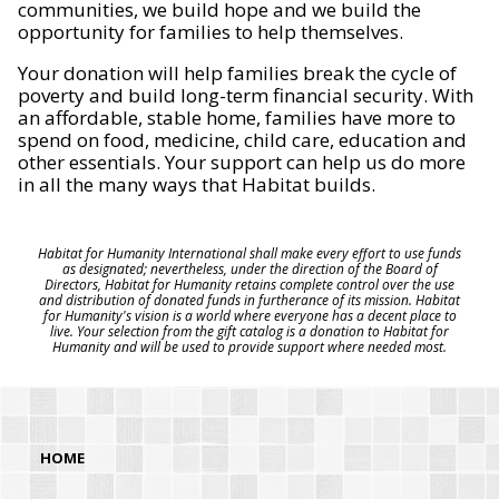
communities, we build hope and we build the
opportunity for families to help themselves.
Your donation will help families break the cycle of
poverty and build long-term financial security. With
an affordable, stable home, families have more to
spend on food, medicine, child care, education and
other essentials. Your support can help us do more
in all the many ways that Habitat builds.
Habitat for Humanity International shall make every effort to use funds
as designated; nevertheless, under the direction of the Board of
Directors, Habitat for Humanity retains complete control over the use
and distribution of donated funds in furtherance of its mission. Habitat
for Humanity's vision is a world where everyone has a decent place to
live. Your selection from the gift catalog is a donation to Habitat for
Humanity and will be used to provide support where needed most.
HOME