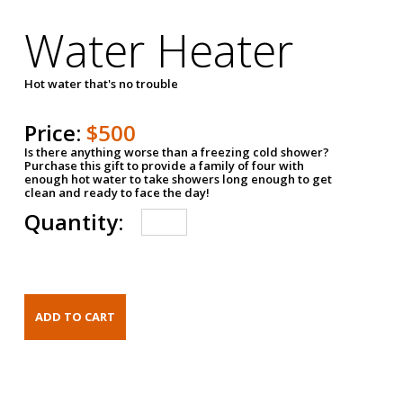
Water Heater
Hot water that's no trouble
Price:
$500
Is there anything worse than a freezing cold shower?
Purchase this gift to provide a family of four with
enough hot water to take showers long enough to get
clean and ready to face the day!
Quantity: