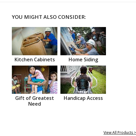
YOU MIGHT ALSO CONSIDER:
Kitchen Cabinets
Home Siding
Gift of Greatest
Handicap Access
Need
View All Products >