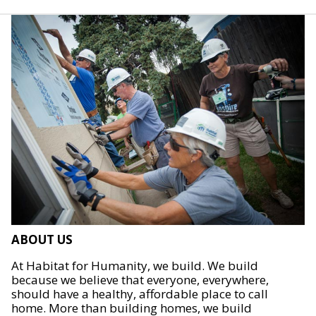
ABOUT US
At Habitat for Humanity, we build. We build
because we believe that everyone, everywhere,
should have a healthy, affordable place to call
home. More than building homes, we build