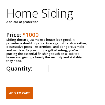
Home Siding
A shield of protection
Price:
$1000
Siding doesn't just make a house look good, it
provides a shield of protection against harsh weather,
destructive pests like termites, and dangerous mold
and mildew. By providing a gift of siding, you're
putting the essential finishing touch on a Habitat
home and giving a family the security and stability
they need.
Quantity: