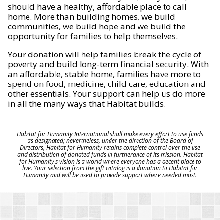
should have a healthy, affordable place to call
home. More than building homes, we build
communities, we build hope and we build the
opportunity for families to help themselves.
Your donation will help families break the cycle of
poverty and build long-term financial security. With
an affordable, stable home, families have more to
spend on food, medicine, child care, education and
other essentials. Your support can help us do more
in all the many ways that Habitat builds.
Habitat for Humanity International shall make every effort to use funds
as designated; nevertheless, under the direction of the Board of
Directors, Habitat for Humanity retains complete control over the use
and distribution of donated funds in furtherance of its mission. Habitat
for Humanity's vision is a world where everyone has a decent place to
live. Your selection from the gift catalog is a donation to Habitat for
Humanity and will be used to provide support where needed most.