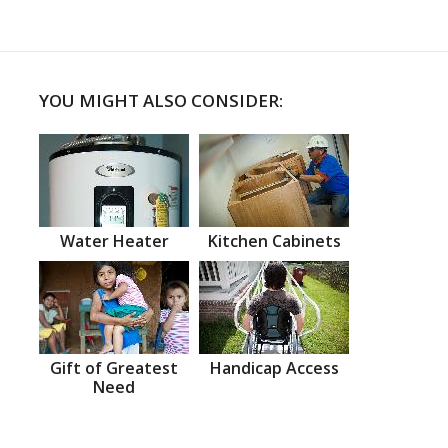
YOU MIGHT ALSO CONSIDER:
Water Heater
Kitchen Cabinets
Gift of Greatest
Handicap Access
Need