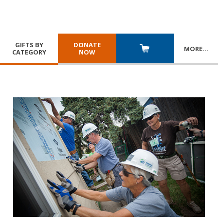
GIFTS BY
DONATE
MORE
…
CATEGORY
NOW