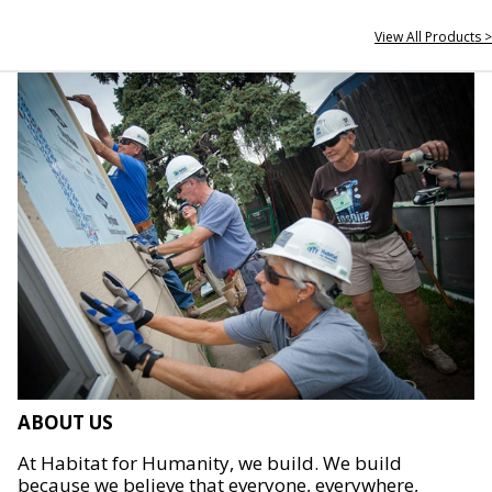
View All Products >
ABOUT US
At Habitat for Humanity, we build. We build
because we believe that everyone, everywhere,