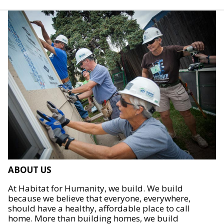
ABOUT US
At Habitat for Humanity, we build. We build
because we believe that everyone, everywhere,
should have a healthy, affordable place to call
home. More than building homes, we build