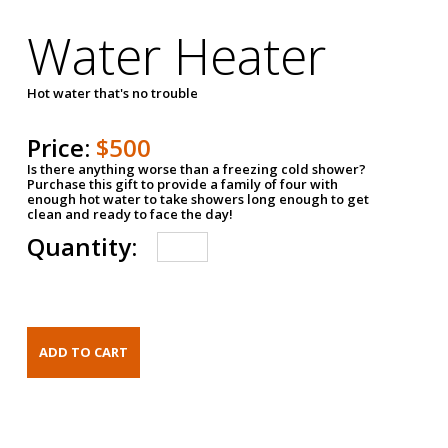
Water Heater
Hot water that's no trouble
Price:
$500
Is there anything worse than a freezing cold shower?
Purchase this gift to provide a family of four with
enough hot water to take showers long enough to get
clean and ready to face the day!
Quantity: