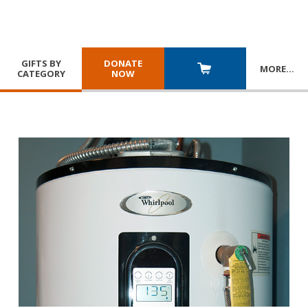
GIFTS BY
DONATE
MORE
…
CATEGORY
NOW