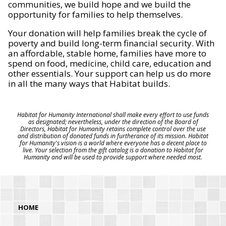
communities, we build hope and we build the
opportunity for families to help themselves.
Your donation will help families break the cycle of
poverty and build long-term financial security. With
an affordable, stable home, families have more to
spend on food, medicine, child care, education and
other essentials. Your support can help us do more
in all the many ways that Habitat builds.
Habitat for Humanity International shall make every effort to use funds
as designated; nevertheless, under the direction of the Board of
Directors, Habitat for Humanity retains complete control over the use
and distribution of donated funds in furtherance of its mission. Habitat
for Humanity's vision is a world where everyone has a decent place to
live. Your selection from the gift catalog is a donation to Habitat for
Humanity and will be used to provide support where needed most.
HOME