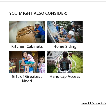
YOU MIGHT ALSO CONSIDER:
Kitchen Cabinets
Home Siding
Gift of Greatest
Handicap Access
Need
View All Products >