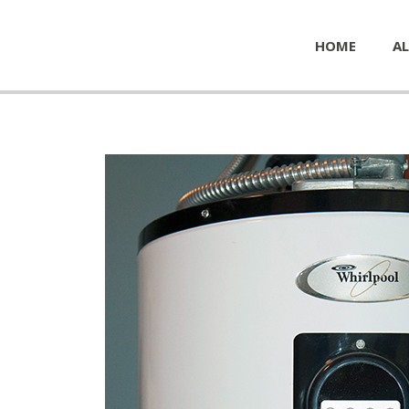
HOME
AL