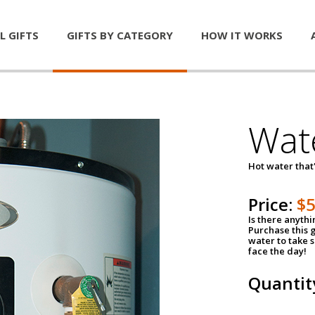
L GIFTS
GIFTS BY CATEGORY
HOW IT WORKS
Wat
Hot water that'
Price:
$
Is there anyth
Purchase this g
water to take 
face the day!
Quantit