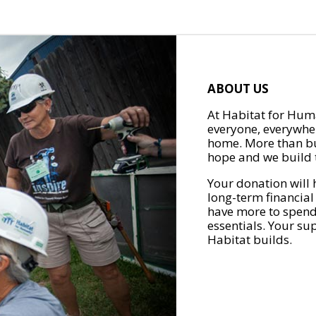
ABOUT US
At Habitat for Huma
everyone, everywher
home. More than bu
hope and we build t
Your donation will 
long-term financial
have more to spend 
essentials. Your su
Habitat builds.