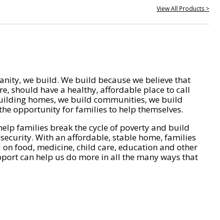
View All Products >
nity, we build. We build because we believe that
e, should have a healthy, affordable place to call
ilding homes, we build communities, we build
he opportunity for families to help themselves.
help families break the cycle of poverty and build
 security. With an affordable, stable home, families
on food, medicine, child care, education and other
pport can help us do more in all the many ways that