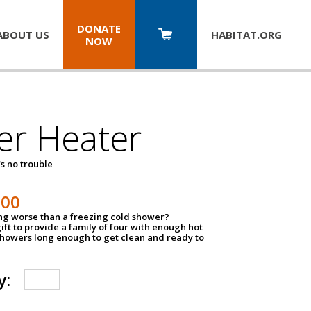
DONATE
ABOUT US
HABITAT.
ORG
NOW
er Heater
s no trouble
500
ing worse than a freezing cold shower?
ift to provide a family of four with enough hot
showers long enough to get clean and ready to
y: