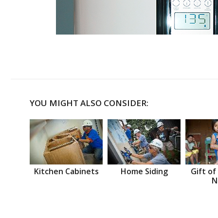
YOU MIGHT ALSO CONSIDER:
Kitchen Cabinets
Home Siding
Gift of
N