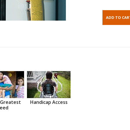
 Greatest
Handicap Access
eed