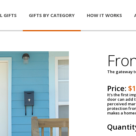
L GIFTS
GIFTS BY CATEGORY
HOW IT WORKS
Fro
The gateway 
Price:
$
It's the first 
door can add t
perceived mark
protection fro
makes a homeo
Quantit