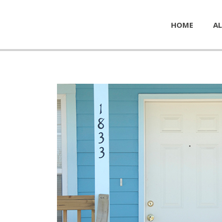
HOME
AL