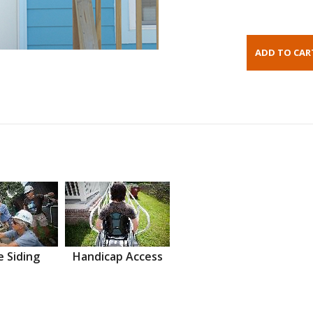
 Siding
Handicap Access