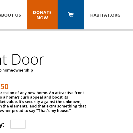
DONATE
ABOUT US
HABITAT.
ORG
NOW
nt Door
to homeownership
150
impression of any new home. An attractive front
o a home's curb appeal and boost its
et value. It's security against the unknown,
m the elements, and that extra something that
wner proud to say "That's my house."
y: