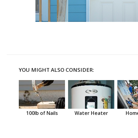
YOU MIGHT ALSO CONSIDER:
100lb of Nails
Water Heater
Home