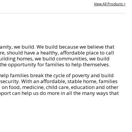
View All Products >
nity, we build. We build because we believe that
e, should have a healthy, affordable place to call
ilding homes, we build communities, we build
he opportunity for families to help themselves.
help families break the cycle of poverty and build
 security. With an affordable, stable home, families
on food, medicine, child care, education and other
pport can help us do more in all the many ways that