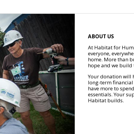
ABOUT US
At Habitat for Huma
everyone, everywher
home. More than bu
hope and we build t
Your donation will 
long-term financial
have more to spend 
essentials. Your su
Habitat builds.