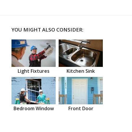
YOU MIGHT ALSO CONSIDER:
Light Fixtures
Kitchen Sink
Bedroom Window
Front Door