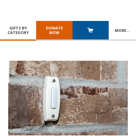
GIFTS BY
DONATE
MORE
…
CATEGORY
NOW