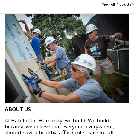
View All Products >
ABOUT US
At Habitat for Humanity, we build. We build
because we believe that everyone, everywhere,
should have a healthy, affordable place to call