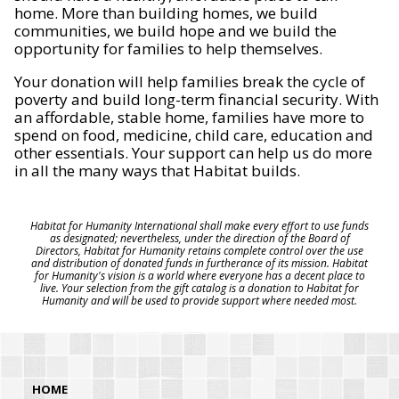
home. More than building homes, we build
communities, we build hope and we build the
opportunity for families to help themselves.
Your donation will help families break the cycle of
poverty and build long-term financial security. With
an affordable, stable home, families have more to
spend on food, medicine, child care, education and
other essentials. Your support can help us do more
in all the many ways that Habitat builds.
Habitat for Humanity International shall make every effort to use funds
as designated; nevertheless, under the direction of the Board of
Directors, Habitat for Humanity retains complete control over the use
and distribution of donated funds in furtherance of its mission. Habitat
for Humanity's vision is a world where everyone has a decent place to
live. Your selection from the gift catalog is a donation to Habitat for
Humanity and will be used to provide support where needed most.
HOME