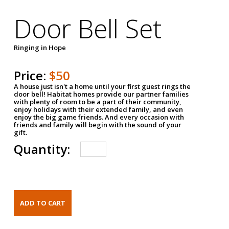
Door Bell Set
Ringing in Hope
Price:
$50
A house just isn't a home until your first guest rings the
door bell! Habitat homes provide our partner families
with plenty of room to be a part of their community,
enjoy holidays with their extended family, and even
enjoy the big game friends. And every occasion with
friends and family will begin with the sound of your
gift.
Quantity: