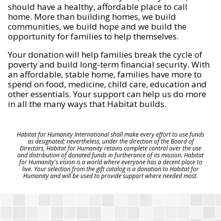
should have a healthy, affordable place to call
home. More than building homes, we build
communities, we build hope and we build the
opportunity for families to help themselves.
Your donation will help families break the cycle of
poverty and build long-term financial security. With
an affordable, stable home, families have more to
spend on food, medicine, child care, education and
other essentials. Your support can help us do more
in all the many ways that Habitat builds.
Habitat for Humanity International shall make every effort to use funds
as designated; nevertheless, under the direction of the Board of
Directors, Habitat for Humanity retains complete control over the use
and distribution of donated funds in furtherance of its mission. Habitat
for Humanity's vision is a world where everyone has a decent place to
live. Your selection from the gift catalog is a donation to Habitat for
Humanity and will be used to provide support where needed most.