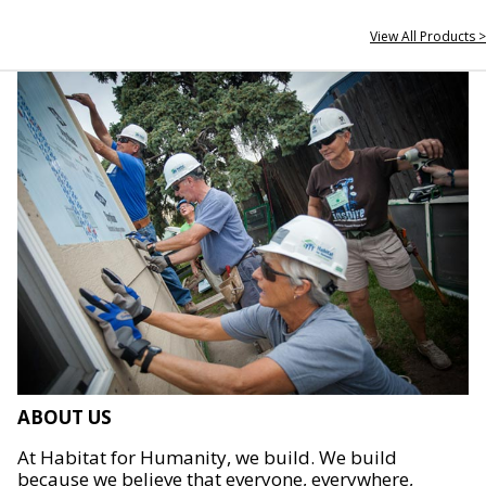
View All Products >
ABOUT US
At Habitat for Humanity, we build. We build
because we believe that everyone, everywhere,