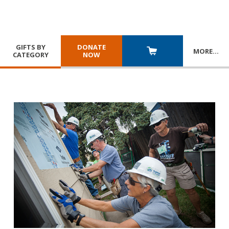
GIFTS BY
DONATE
MORE
…
CATEGORY
NOW