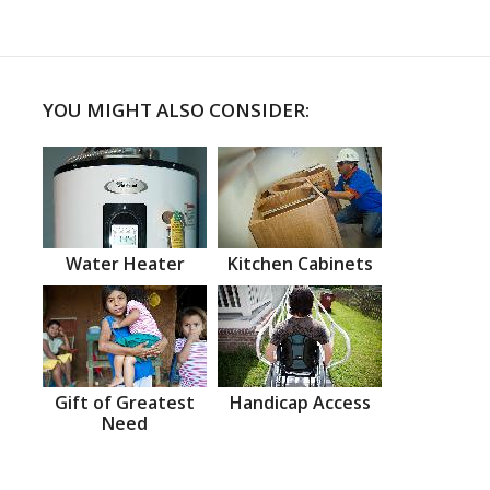
YOU MIGHT ALSO CONSIDER:
Water Heater
Kitchen Cabinets
Gift of Greatest
Handicap Access
Need