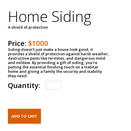
Home Siding
A shield of protection
Price:
$1000
Siding doesn't just make a house look good, it
provides a shield of protection against harsh weather,
destructive pests like termites, and dangerous mold
and mildew. By providing a gift of siding, you're
putting the essential finishing touch on a Habitat
home and giving a family the security and stability
they need.
Quantity: