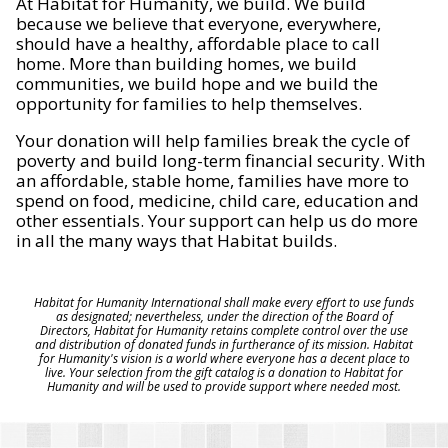
At Habitat for Humanity, we build. We build
because we believe that everyone, everywhere,
should have a healthy, affordable place to call
home. More than building homes, we build
communities, we build hope and we build the
opportunity for families to help themselves.
Your donation will help families break the cycle of
poverty and build long-term financial security. With
an affordable, stable home, families have more to
spend on food, medicine, child care, education and
other essentials. Your support can help us do more
in all the many ways that Habitat builds.
Habitat for Humanity International shall make every effort to use funds
as designated; nevertheless, under the direction of the Board of
Directors, Habitat for Humanity retains complete control over the use
and distribution of donated funds in furtherance of its mission. Habitat
for Humanity's vision is a world where everyone has a decent place to
live. Your selection from the gift catalog is a donation to Habitat for
Humanity and will be used to provide support where needed most.