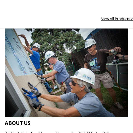
View All Products >
ABOUT US