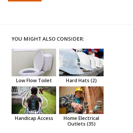
YOU MIGHT ALSO CONSIDER:
Low Flow Toilet
Hard Hats (2)
Handicap Access
Home Electrical
Outlets (35)