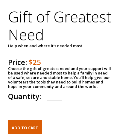
Gift of Greatest
Need
Help when and where it's needed most
Price:
$25
Choose the gift of greatest need and your support will
be used where needed most to help a family in need
of a safe, secure and stable home. You'll help give our
volunteers the tools they need to build homes and
hope in your community and around the world.
Quantity: