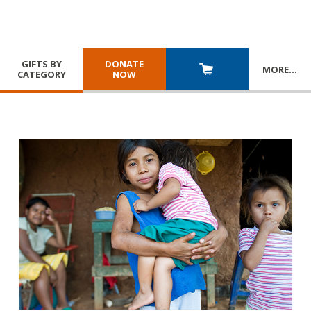
GIFTS BY
DONATE
MORE
…
CATEGORY
NOW