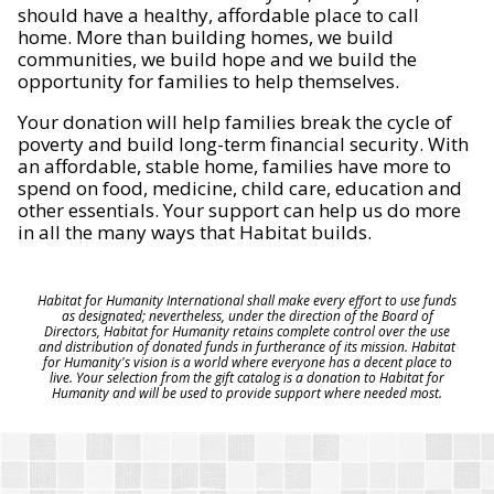
should have a healthy, affordable place to call
home. More than building homes, we build
communities, we build hope and we build the
opportunity for families to help themselves.
Your donation will help families break the cycle of
poverty and build long-term financial security. With
an affordable, stable home, families have more to
spend on food, medicine, child care, education and
other essentials. Your support can help us do more
in all the many ways that Habitat builds.
Habitat for Humanity International shall make every effort to use funds
as designated; nevertheless, under the direction of the Board of
Directors, Habitat for Humanity retains complete control over the use
and distribution of donated funds in furtherance of its mission. Habitat
for Humanity's vision is a world where everyone has a decent place to
live. Your selection from the gift catalog is a donation to Habitat for
Humanity and will be used to provide support where needed most.