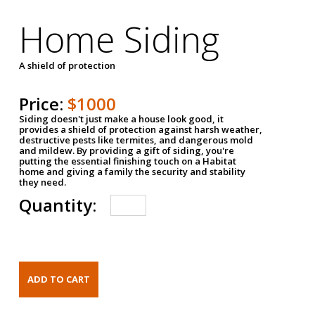
Home Siding
A shield of protection
Price:
$1000
Siding doesn't just make a house look good, it
provides a shield of protection against harsh weather,
destructive pests like termites, and dangerous mold
and mildew. By providing a gift of siding, you're
putting the essential finishing touch on a Habitat
home and giving a family the security and stability
they need.
Quantity: