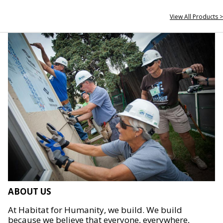
View All Products >
ABOUT US
At Habitat for Humanity, we build. We build
because we believe that everyone, everywhere,