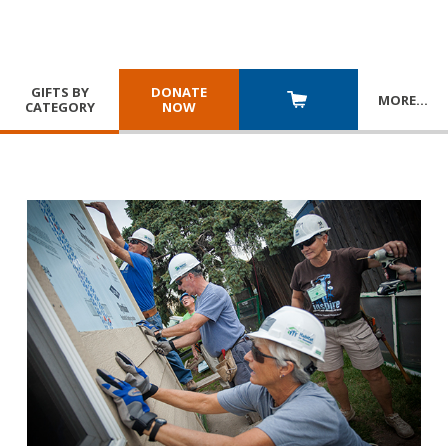
GIFTS BY
DONATE
MORE
…
CATEGORY
NOW