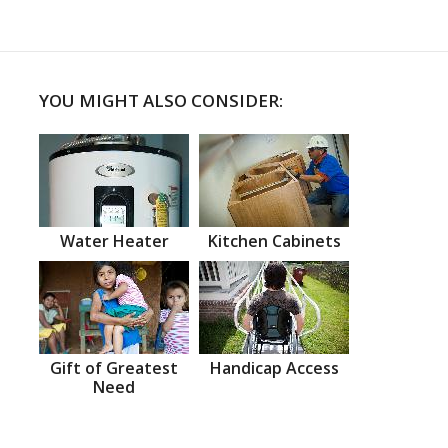
YOU MIGHT ALSO CONSIDER:
Water Heater
Kitchen Cabinets
Gift of Greatest
Handicap Access
Need