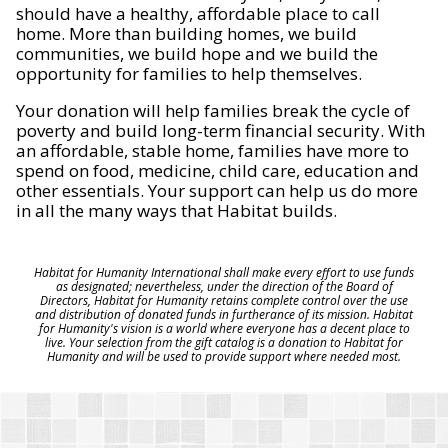
should have a healthy, affordable place to call
home. More than building homes, we build
communities, we build hope and we build the
opportunity for families to help themselves.
Your donation will help families break the cycle of
poverty and build long-term financial security. With
an affordable, stable home, families have more to
spend on food, medicine, child care, education and
other essentials. Your support can help us do more
in all the many ways that Habitat builds.
Habitat for Humanity International shall make every effort to use funds
as designated; nevertheless, under the direction of the Board of
Directors, Habitat for Humanity retains complete control over the use
and distribution of donated funds in furtherance of its mission. Habitat
for Humanity's vision is a world where everyone has a decent place to
live. Your selection from the gift catalog is a donation to Habitat for
Humanity and will be used to provide support where needed most.