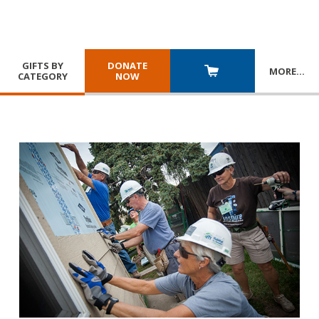
GIFTS BY
DONATE
MORE
…
CATEGORY
NOW