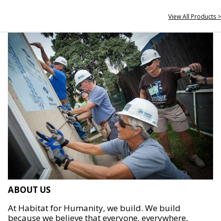
View All Products >
ABOUT US
At Habitat for Humanity, we build. We build
because we believe that everyone, everywhere,