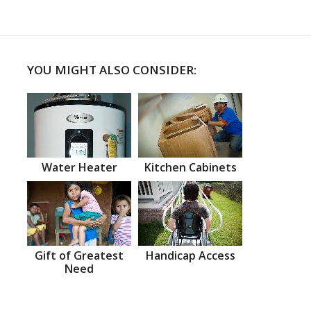
YOU MIGHT ALSO CONSIDER:
Water Heater
Kitchen Cabinets
Gift of Greatest
Handicap Access
Need