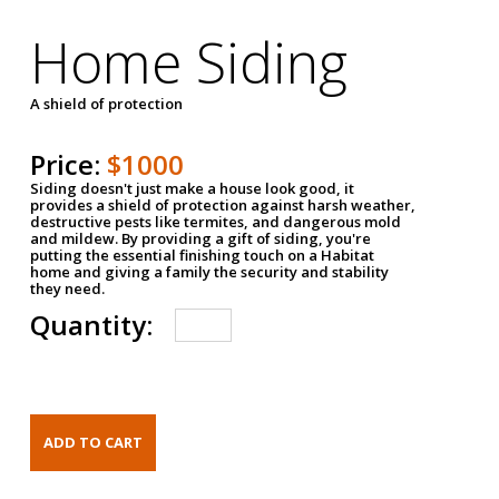
Home Siding
A shield of protection
Price:
$1000
Siding doesn't just make a house look good, it
provides a shield of protection against harsh weather,
destructive pests like termites, and dangerous mold
and mildew. By providing a gift of siding, you're
putting the essential finishing touch on a Habitat
home and giving a family the security and stability
they need.
Quantity: