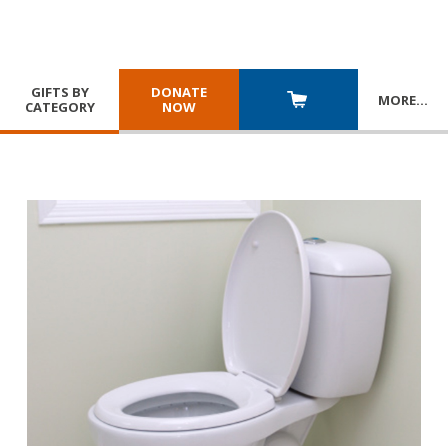
GIFTS BY
DONATE
MORE
…
CATEGORY
NOW