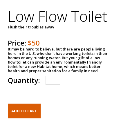
Low Flow Toilet
Flush their troubles away
Price:
$50
It may be hard to believe, but there are people living
here in the U.S. who don't have working toilets in their
homes or any running water. But your gift of a low
flow toilet can provide an environmentally friendly
toilet for a new Habitat home, which means better
health and proper sanitation for a family in need.
Quantity: