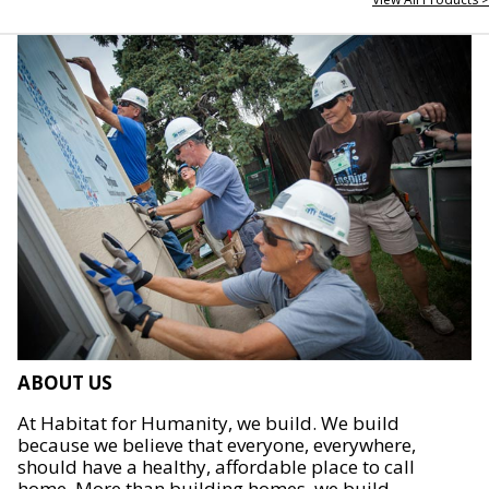
ABOUT US
At Habitat for Humanity, we build. We build
because we believe that everyone, everywhere,
should have a healthy, affordable place to call
home. More than building homes, we build