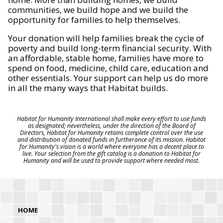
communities, we build hope and we build the
opportunity for families to help themselves.
Your donation will help families break the cycle of
poverty and build long-term financial security. With
an affordable, stable home, families have more to
spend on food, medicine, child care, education and
other essentials. Your support can help us do more
in all the many ways that Habitat builds.
Habitat for Humanity International shall make every effort to use funds
as designated; nevertheless, under the direction of the Board of
Directors, Habitat for Humanity retains complete control over the use
and distribution of donated funds in furtherance of its mission. Habitat
for Humanity's vision is a world where everyone has a decent place to
live. Your selection from the gift catalog is a donation to Habitat for
Humanity and will be used to provide support where needed most.
HOME