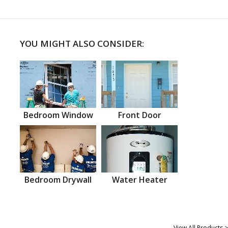
YOU MIGHT ALSO CONSIDER:
Bedroom Window
Front Door
Bedroom Drywall
Water Heater
View All Products >