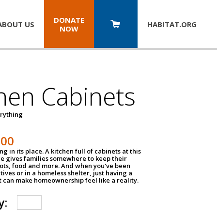
DONATE
ABOUT US
HABITAT.
ORG
NOW
hen Cabinets
erything
800
g in its place. A kitchen full of cabinets at this
ce gives families somewhere to keep their
pots, food and more. And when you've been
atives or in a homeless shelter, just having a
t can make homeownership feel like a reality.
y: