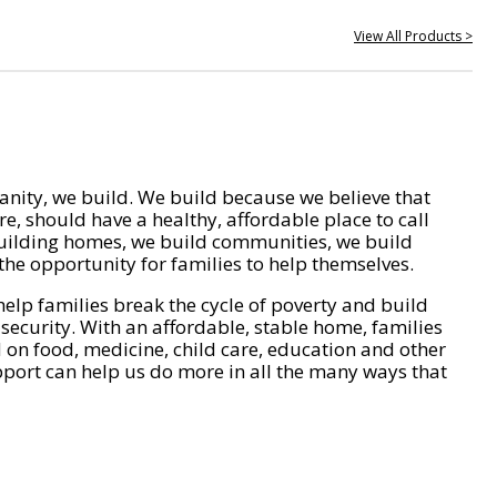
View All Products >
nity, we build. We build because we believe that
e, should have a healthy, affordable place to call
ilding homes, we build communities, we build
he opportunity for families to help themselves.
help families break the cycle of poverty and build
 security. With an affordable, stable home, families
on food, medicine, child care, education and other
pport can help us do more in all the many ways that