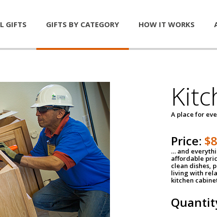
L GIFTS
GIFTS BY CATEGORY
HOW IT WORKS
Kitc
A place for ev
Price:
$
… and everythin
affordable pri
clean dishes, 
living with rel
kitchen cabine
Quantit