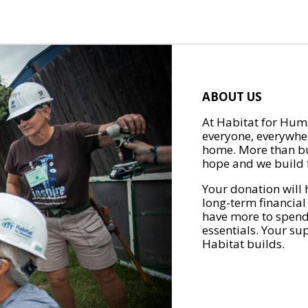
ABOUT US
At Habitat for Huma
everyone, everywher
home. More than bu
hope and we build t
Your donation will 
long-term financial
have more to spend 
essentials. Your su
Habitat builds.