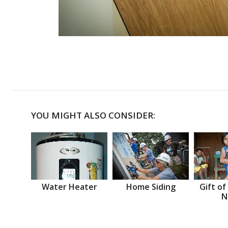
YOU MIGHT ALSO CONSIDER:
Water Heater
Home Siding
Gift of
N