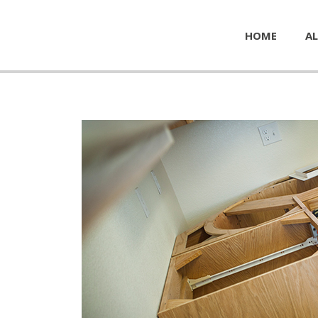
HOME
AL