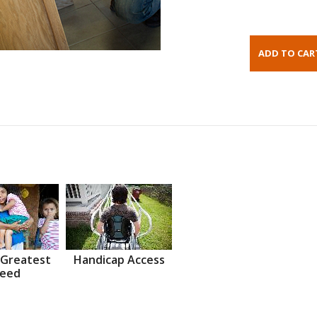
 Greatest
Handicap Access
eed