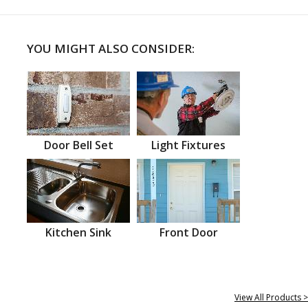
YOU MIGHT ALSO CONSIDER:
Door Bell Set
Light Fixtures
Kitchen Sink
Front Door
View All Products >