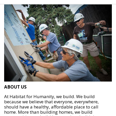
ABOUT US
At Habitat for Humanity, we build. We build
because we believe that everyone, everywhere,
should have a healthy, affordable place to call
home. More than building homes, we build