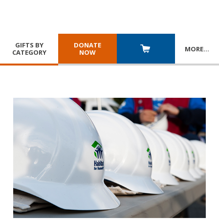
GIFTS BY
DONATE
MORE
…
CATEGORY
NOW