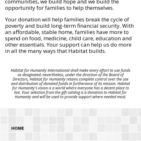
communities, we build hope and we build the
opportunity for families to help themselves.
Your donation will help families break the cycle of
poverty and build long-term financial security. With
an affordable, stable home, families have more to
spend on food, medicine, child care, education and
other essentials. Your support can help us do more
in all the many ways that Habitat builds.
Habitat for Humanity International shall make every effort to use funds
as designated; nevertheless, under the direction of the Board of
Directors, Habitat for Humanity retains complete control over the use
and distribution of donated funds in furtherance of its mission. Habitat
for Humanity's vision is a world where everyone has a decent place to
live. Your selection from the gift catalog is a donation to Habitat for
Humanity and will be used to provide support where needed most.
HOME