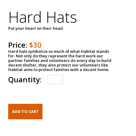
Hard Hats
Put your heart on their head
Price:
$30
Hard hats symbolize so much of what Habitat stands
for. Not only do they represent the hard work our
partner families and volunteers do every day to build
decent shelter, they also protect our volunteers like
Habitat aims to protect families with a decent home.
Quantity: