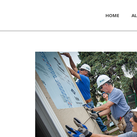
HOME
AL