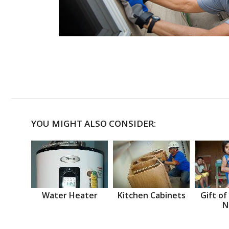
YOU MIGHT ALSO CONSIDER:
Water Heater
Kitchen Cabinets
Gift of
N