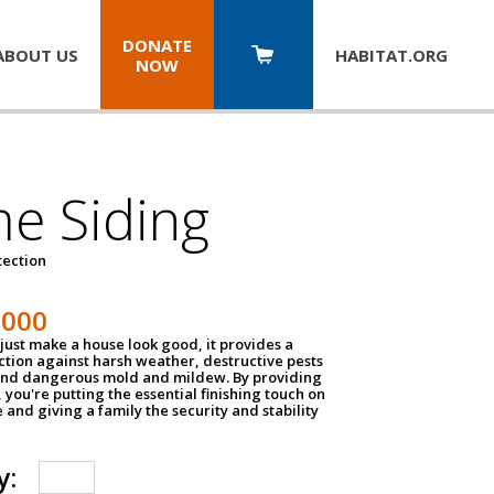
DONATE
ABOUT US
HABITAT.
ORG
NOW
e Siding
tection
1000
just make a house look good, it provides a
ection against harsh weather, destructive pests
 and dangerous mold and mildew. By providing
g, you're putting the essential finishing touch on
and giving a family the security and stability
y: