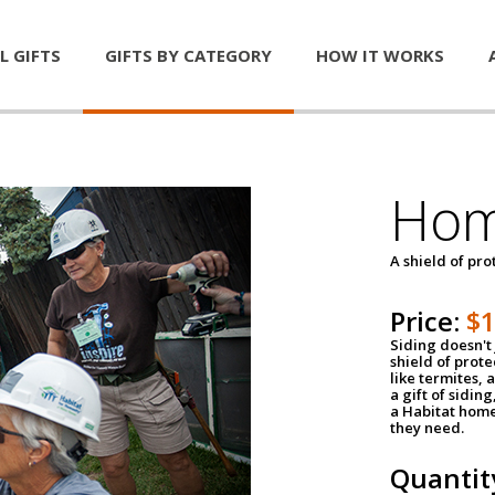
L GIFTS
GIFTS BY CATEGORY
HOW IT WORKS
Hom
A shield of pro
Price:
$
Siding doesn't 
shield of prot
like termites,
a gift of sidin
a Habitat home 
they need.
Quantit