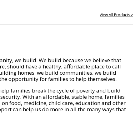
View All Products >
nity, we build. We build because we believe that
e, should have a healthy, affordable place to call
ilding homes, we build communities, we build
he opportunity for families to help themselves.
help families break the cycle of poverty and build
 security. With an affordable, stable home, families
on food, medicine, child care, education and other
pport can help us do more in all the many ways that