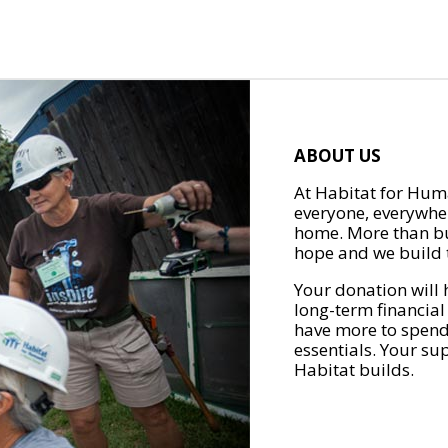
ABOUT US
At Habitat for Huma
everyone, everywher
home. More than bu
hope and we build t
Your donation will 
long-term financial
have more to spend 
essentials. Your su
Habitat builds.