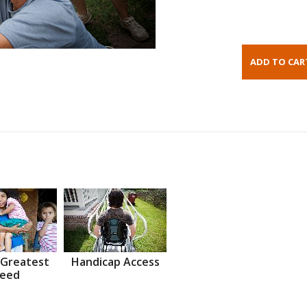
 Greatest
Handicap Access
eed