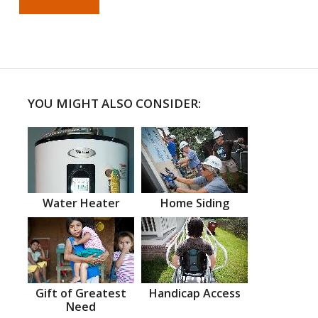
YOU MIGHT ALSO CONSIDER:
Water Heater
Home Siding
Gift of Greatest
Handicap Access
Need