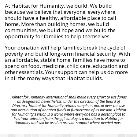
At Habitat for Humanity, we build. We build
because we believe that everyone, everywhere,
should have a healthy, affordable place to call
home. More than building homes, we build
communities, we build hope and we build the
opportunity for families to help themselves.
Your donation will help families break the cycle of
poverty and build long-term financial security. With
an affordable, stable home, families have more to
spend on food, medicine, child care, education and
other essentials. Your support can help us do more
in all the many ways that Habitat builds.
Habitat for Humanity International shall make every effort to use funds
as designated; nevertheless, under the direction of the Board of
Directors, Habitat for Humanity retains complete control over the use
and distribution of donated funds in furtherance of its mission. Habitat
for Humanity's vision is a world where everyone has a decent place to
live. Your selection from the gift catalog is a donation to Habitat for
Humanity and will be used to provide support where needed most.