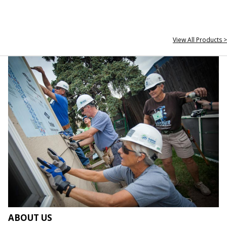
View All Products >
ABOUT US