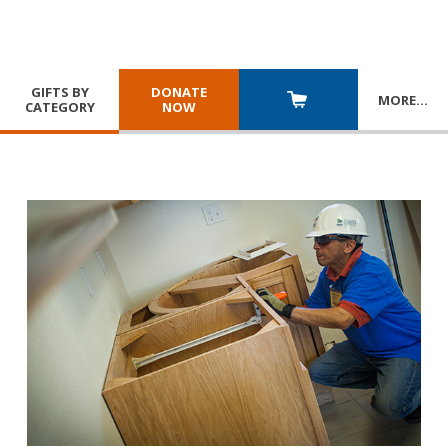
GIFTS BY
DONATE
MORE
…
CATEGORY
NOW