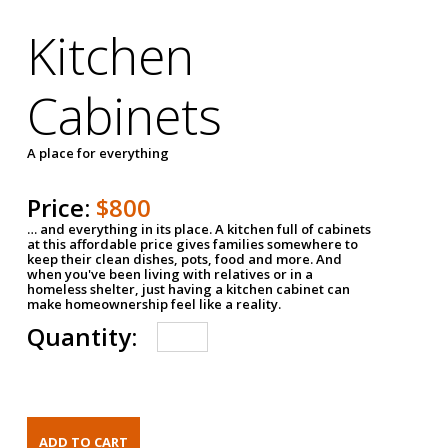
Kitchen
Cabinets
A place for everything
Price:
$800
… and everything in its place. A kitchen full of cabinets
at this affordable price gives families somewhere to
keep their clean dishes, pots, food and more. And
when you've been living with relatives or in a
homeless shelter, just having a kitchen cabinet can
make homeownership feel like a reality.
Quantity: