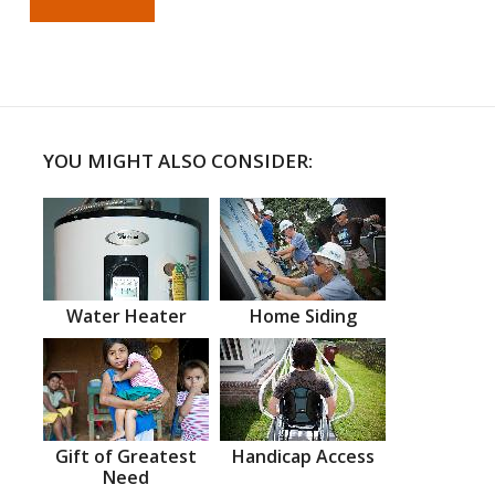
YOU MIGHT ALSO CONSIDER:
Water Heater
Home Siding
Gift of Greatest
Handicap Access
Need