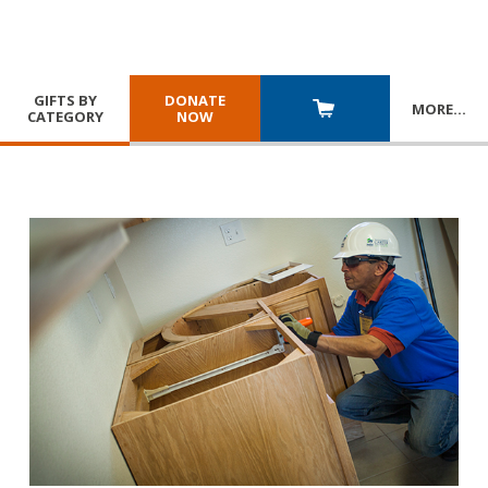
GIFTS BY
DONATE
MORE
…
CATEGORY
NOW