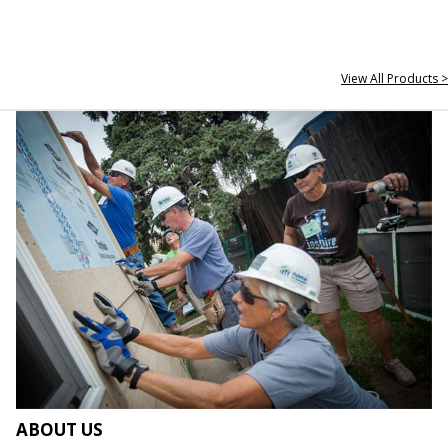
View All Products >
ABOUT US