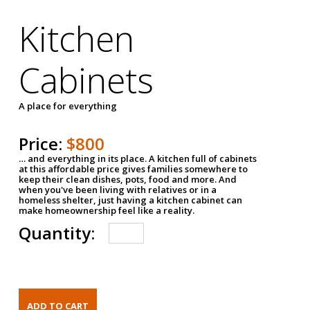
Kitchen
Cabinets
A place for everything
Price:
$800
… and everything in its place. A kitchen full of cabinets
at this affordable price gives families somewhere to
keep their clean dishes, pots, food and more. And
when you've been living with relatives or in a
homeless shelter, just having a kitchen cabinet can
make homeownership feel like a reality.
Quantity: