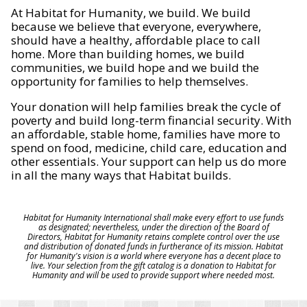
At Habitat for Humanity, we build. We build
because we believe that everyone, everywhere,
should have a healthy, affordable place to call
home. More than building homes, we build
communities, we build hope and we build the
opportunity for families to help themselves.
Your donation will help families break the cycle of
poverty and build long-term financial security. With
an affordable, stable home, families have more to
spend on food, medicine, child care, education and
other essentials. Your support can help us do more
in all the many ways that Habitat builds.
Habitat for Humanity International shall make every effort to use funds
as designated; nevertheless, under the direction of the Board of
Directors, Habitat for Humanity retains complete control over the use
and distribution of donated funds in furtherance of its mission. Habitat
for Humanity's vision is a world where everyone has a decent place to
live. Your selection from the gift catalog is a donation to Habitat for
Humanity and will be used to provide support where needed most.