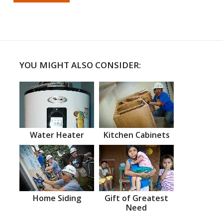
YOU MIGHT ALSO CONSIDER:
Water Heater
Kitchen Cabinets
Home Siding
Gift of Greatest
Need