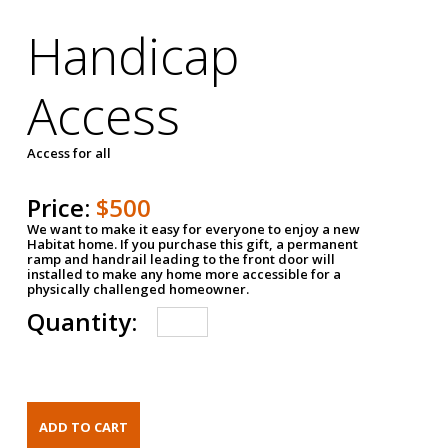
Handicap
Access
Access for all
Price:
$500
We want to make it easy for everyone to enjoy a new
Habitat home. If you purchase this gift, a permanent
ramp and handrail leading to the front door will
installed to make any home more accessible for a
physically challenged homeowner.
Quantity: