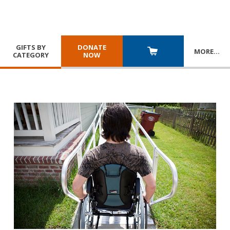
GIFTS BY
DONATE
MORE
…
CATEGORY
NOW