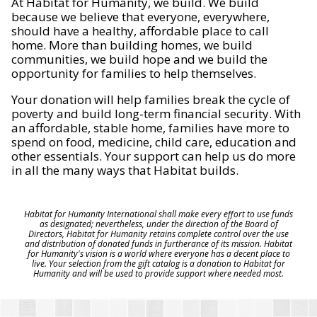
At Habitat for Humanity, we build. We build
because we believe that everyone, everywhere,
should have a healthy, affordable place to call
home. More than building homes, we build
communities, we build hope and we build the
opportunity for families to help themselves.
Your donation will help families break the cycle of
poverty and build long-term financial security. With
an affordable, stable home, families have more to
spend on food, medicine, child care, education and
other essentials. Your support can help us do more
in all the many ways that Habitat builds.
Habitat for Humanity International shall make every effort to use funds
as designated; nevertheless, under the direction of the Board of
Directors, Habitat for Humanity retains complete control over the use
and distribution of donated funds in furtherance of its mission. Habitat
for Humanity's vision is a world where everyone has a decent place to
live. Your selection from the gift catalog is a donation to Habitat for
Humanity and will be used to provide support where needed most.