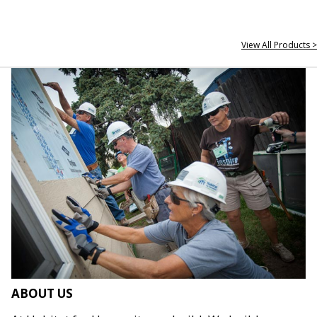
View All Products >
ABOUT US