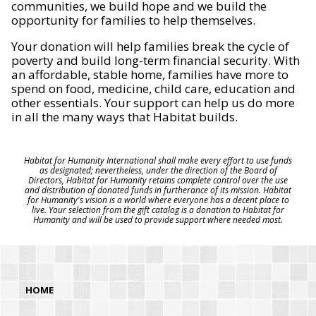
communities, we build hope and we build the
opportunity for families to help themselves.
Your donation will help families break the cycle of
poverty and build long-term financial security. With
an affordable, stable home, families have more to
spend on food, medicine, child care, education and
other essentials. Your support can help us do more
in all the many ways that Habitat builds.
Habitat for Humanity International shall make every effort to use funds
as designated; nevertheless, under the direction of the Board of
Directors, Habitat for Humanity retains complete control over the use
and distribution of donated funds in furtherance of its mission. Habitat
for Humanity's vision is a world where everyone has a decent place to
live. Your selection from the gift catalog is a donation to Habitat for
Humanity and will be used to provide support where needed most.
HOME