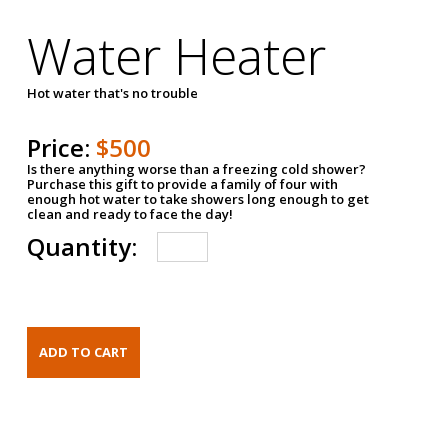
Water Heater
Hot water that's no trouble
Price:
$500
Is there anything worse than a freezing cold shower?
Purchase this gift to provide a family of four with
enough hot water to take showers long enough to get
clean and ready to face the day!
Quantity: