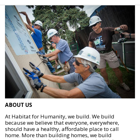
ABOUT US
At Habitat for Humanity, we build. We build
because we believe that everyone, everywhere,
should have a healthy, affordable place to call
home. More than building homes, we build