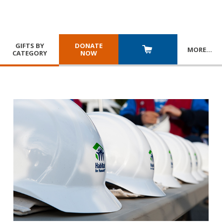
GIFTS BY
DONATE
MORE
…
CATEGORY
NOW