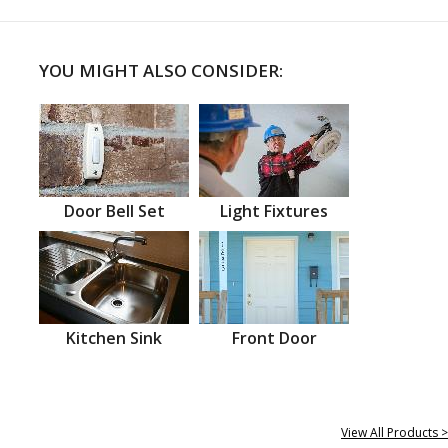
YOU MIGHT ALSO CONSIDER:
Door Bell Set
Light Fixtures
Kitchen Sink
Front Door
View All Products >