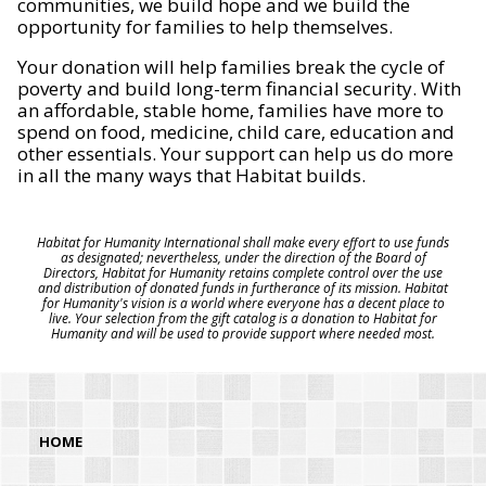
communities, we build hope and we build the
opportunity for families to help themselves.
Your donation will help families break the cycle of
poverty and build long-term financial security. With
an affordable, stable home, families have more to
spend on food, medicine, child care, education and
other essentials. Your support can help us do more
in all the many ways that Habitat builds.
Habitat for Humanity International shall make every effort to use funds
as designated; nevertheless, under the direction of the Board of
Directors, Habitat for Humanity retains complete control over the use
and distribution of donated funds in furtherance of its mission. Habitat
for Humanity's vision is a world where everyone has a decent place to
live. Your selection from the gift catalog is a donation to Habitat for
Humanity and will be used to provide support where needed most.
HOME