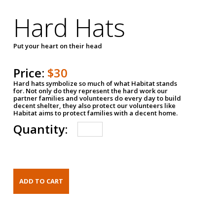
Hard Hats
Put your heart on their head
Price:
$30
Hard hats symbolize so much of what Habitat stands
for. Not only do they represent the hard work our
partner families and volunteers do every day to build
decent shelter, they also protect our volunteers like
Habitat aims to protect families with a decent home.
Quantity: