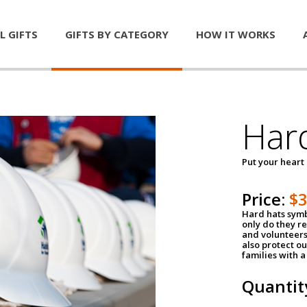
L GIFTS
GIFTS BY CATEGORY
HOW IT WORKS
Har
Put your heart
Price:
$
Hard hats symb
only do they r
and volunteers
also protect ou
families with 
Quantit