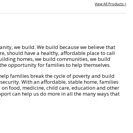
View All Products >
nity, we build. We build because we believe that
e, should have a healthy, affordable place to call
ilding homes, we build communities, we build
he opportunity for families to help themselves.
help families break the cycle of poverty and build
 security. With an affordable, stable home, families
on food, medicine, child care, education and other
pport can help us do more in all the many ways that