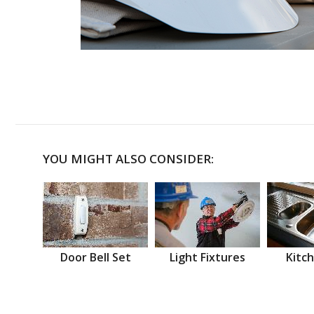
YOU MIGHT ALSO CONSIDER:
Door Bell Set
Light Fixtures
Kitch