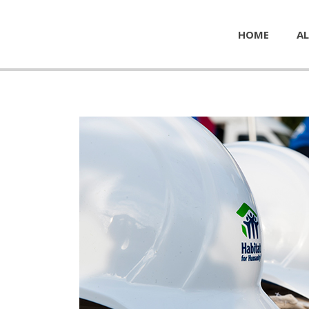
HOME
AL