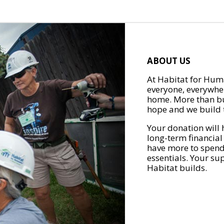
ABOUT US
At Habitat for Huma
everyone, everywher
home. More than bu
hope and we build t
Your donation will 
long-term financial
have more to spend 
essentials. Your su
Habitat builds.