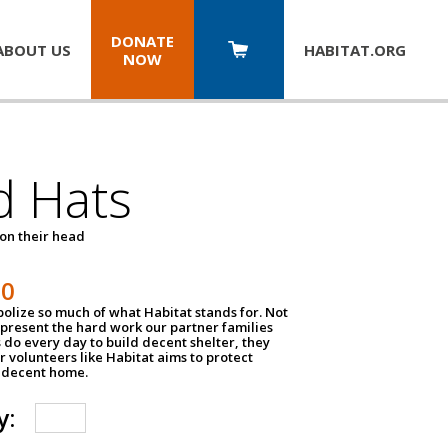
DONATE
ABOUT US
HABITAT.
ORG
NOW
d Hats
 on their head
30
olize so much of what Habitat stands for. Not
epresent the hard work our partner families
 do every day to build decent shelter, they
r volunteers like Habitat aims to protect
a decent home.
y: