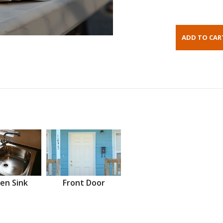
en Sink
Front Door