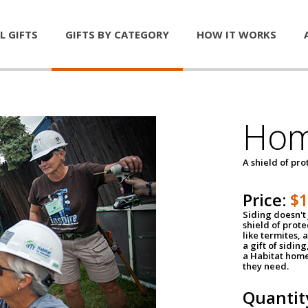
L GIFTS
GIFTS BY CATEGORY
HOW IT WORKS
Hom
A shield of pro
Price:
$
Siding doesn't 
shield of prot
like termites,
a gift of sidin
a Habitat home 
they need.
Quantit