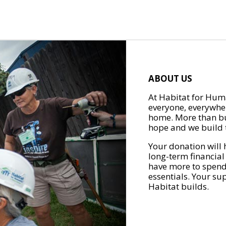
ABOUT US
At Habitat for Huma
everyone, everywher
home. More than bu
hope and we build t
Your donation will 
long-term financial
have more to spend 
essentials. Your su
Habitat builds.