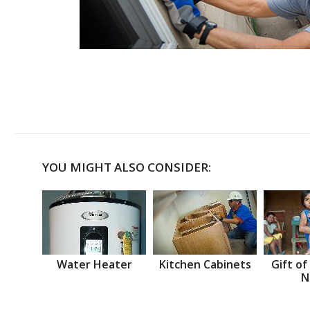
YOU MIGHT ALSO CONSIDER:
Water Heater
Kitchen Cabinets
Gift of
N