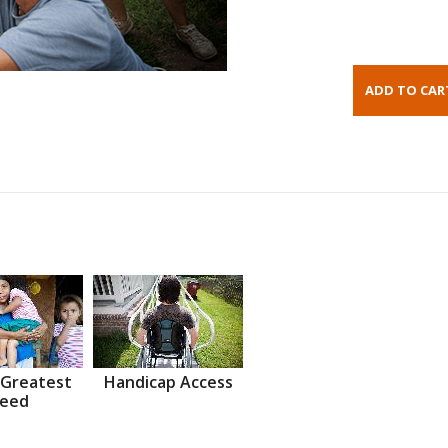
 Greatest
Handicap Access
eed