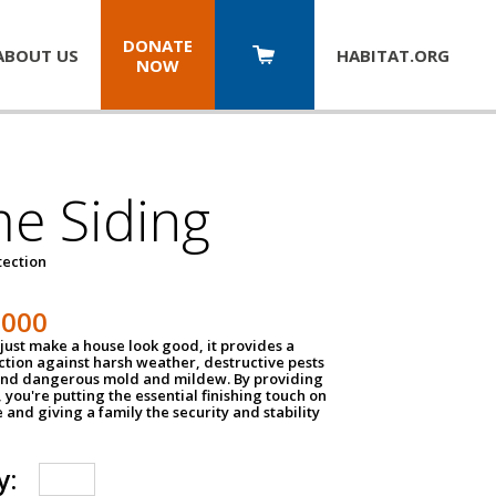
DONATE
ABOUT US
HABITAT.
ORG
NOW
e Siding
tection
1000
just make a house look good, it provides a
ection against harsh weather, destructive pests
 and dangerous mold and mildew. By providing
g, you're putting the essential finishing touch on
and giving a family the security and stability
y: