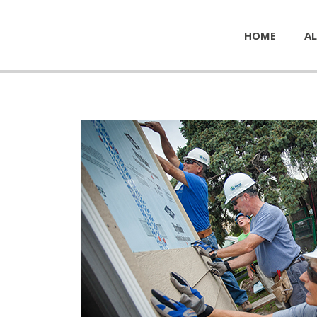
HOME
AL