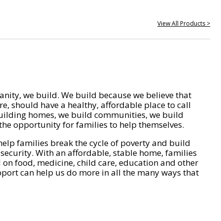
View All Products >
nity, we build. We build because we believe that
e, should have a healthy, affordable place to call
ilding homes, we build communities, we build
he opportunity for families to help themselves.
help families break the cycle of poverty and build
 security. With an affordable, stable home, families
on food, medicine, child care, education and other
pport can help us do more in all the many ways that