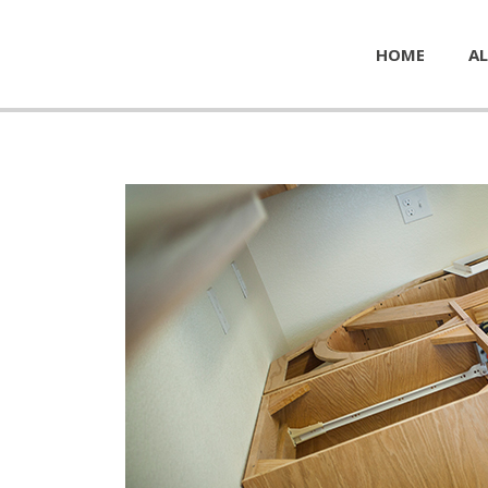
HOME
AL