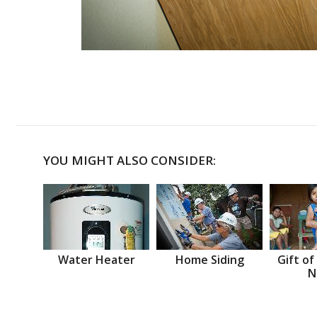
YOU MIGHT ALSO CONSIDER:
Water Heater
Home Siding
Gift of
N