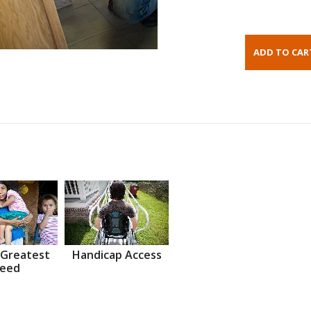
 Greatest
Handicap Access
eed