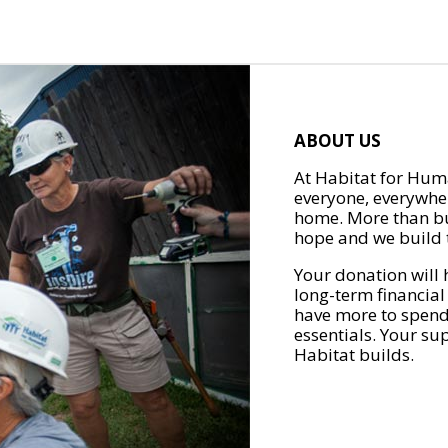
ABOUT US
At Habitat for Huma
everyone, everywher
home. More than bu
hope and we build t
Your donation will 
long-term financial
have more to spend 
essentials. Your su
Habitat builds.