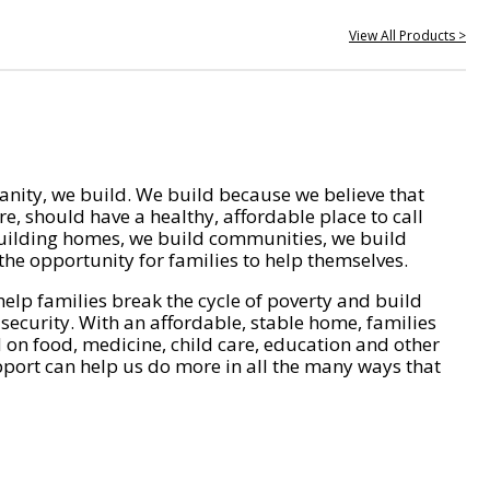
View All Products >
nity, we build. We build because we believe that
e, should have a healthy, affordable place to call
ilding homes, we build communities, we build
he opportunity for families to help themselves.
help families break the cycle of poverty and build
 security. With an affordable, stable home, families
on food, medicine, child care, education and other
pport can help us do more in all the many ways that