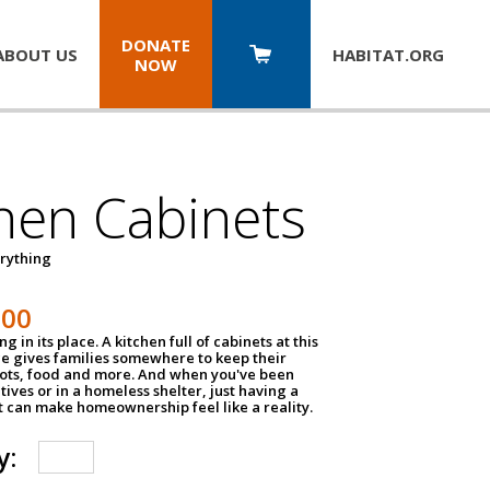
DONATE
ABOUT US
HABITAT.
ORG
NOW
hen Cabinets
erything
800
g in its place. A kitchen full of cabinets at this
ce gives families somewhere to keep their
pots, food and more. And when you've been
atives or in a homeless shelter, just having a
t can make homeownership feel like a reality.
y: