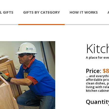
L GIFTS
GIFTS BY CATEGORY
HOW IT WORKS
Kitc
A place for ev
Price:
$
… and everythin
affordable pri
clean dishes, 
living with rel
kitchen cabine
Quantit